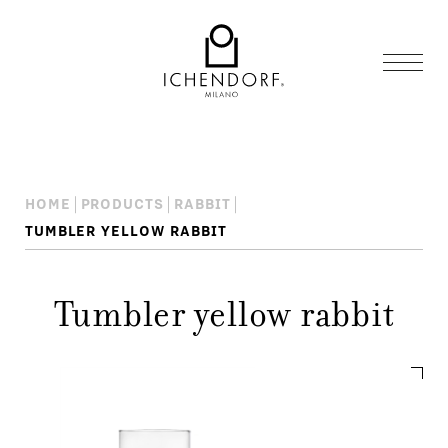
HOME
PRODUCTS
RABBIT
TUMBLER YELLOW RABBIT
Tumbler yellow rabbit