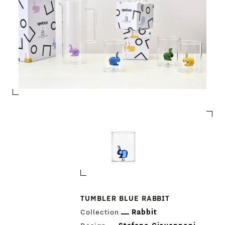
TUMBLER BLUE RABBIT
Collection
Rabbit