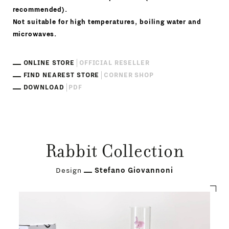
recommended).
Not suitable for high temperatures, boiling water and
microwaves.
ONLINE STORE
OFFICIAL RESELLER
FIND NEAREST STORE
CORNER SHOP
DOWNLOAD
PDF
Rabbit Collection
Design
Stefano Giovannoni