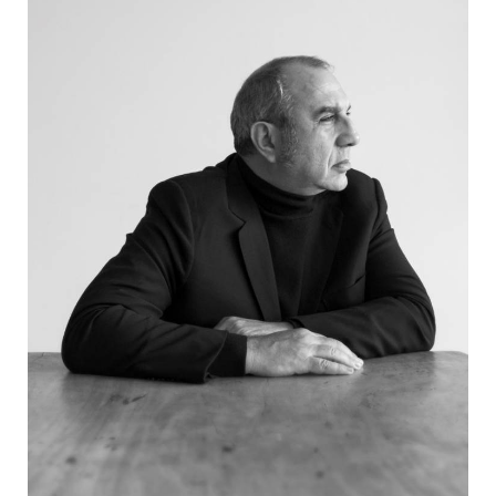
PRODUCTS
DESIGNERS
NEWS
COMPANY
MAIN
STORES
MENU
GIFT
CONTACTS