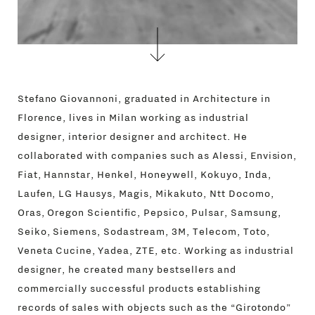
Stefano Giovannoni, graduated in Architecture in
Florence, lives in Milan working as industrial
designer, interior designer and architect. He
collaborated with companies such as Alessi, Envision,
Fiat, Hannstar, Henkel, Honeywell, Kokuyo, Inda,
Laufen, LG Hausys, Magis, Mikakuto, Ntt Docomo,
Oras, Oregon Scientific, Pepsico, Pulsar, Samsung,
Seiko, Siemens, Sodastream, 3M, Telecom, Toto,
Veneta Cucine, Yadea, ZTE, etc. Working as industrial
designer, he created many bestsellers and
commercially successful products establishing
records of sales with objects such as the “Girotondo”