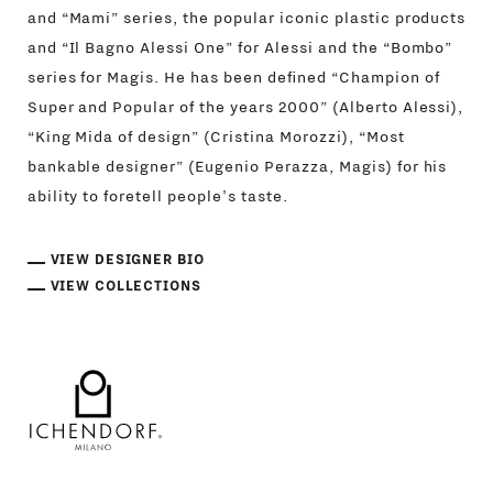
and “Mami” series, the popular iconic plastic products
and “Il Bagno Alessi One” for Alessi and the “Bombo”
series for Magis. He has been defined “Champion of
Super and Popular of the years 2000” (Alberto Alessi),
“King Mida of design” (Cristina Morozzi), “Most
bankable designer” (Eugenio Perazza, Magis) for his
ability to foretell people's taste.
VIEW DESIGNER BIO
VIEW COLLECTIONS