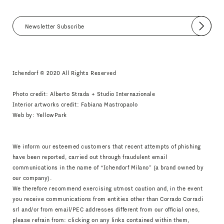
Submit
I agree
Newsletter Policy
Ichendorf © 2020 All Rights Reserved
Photo credit: Alberto Strada + Studio Internazionale
Interior artworks credit: Fabiana Mastropaolo
Web by:
YellowPark
We inform our esteemed customers that recent attempts of phishing
have been reported, carried out through fraudulent email
communications in the name of “Ichendorf Milano” (a brand owned by
our company).
We therefore recommend exercising utmost caution and, in the event
you receive communications from entities other than Corrado Corradi
srl and/or from email/PEC addresses different from our official ones,
please refrain from: clicking on any links contained within them,