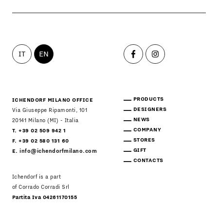
IT
EN
PRODUCTS
ICHENDORF MILANO OFFICE
DESIGNERS
Via Giuseppe Ripamonti, 101
NEWS
20141 Milano (MI) - Italia
COMPANY
T. +39 02 509 942 1
STORES
F. +39 02 580 131 60
GIFT
E.
info@ichendorfmilano.com
CONTACTS
Ichendorf is a part
of Corrado Corradi Srl
Partita Iva 04261170155