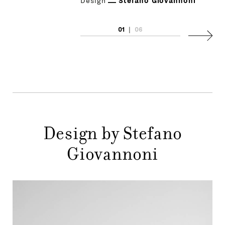
Design
Stefano Giovannoni
01
|
06
Next
Design by Stefano
Giovannoni