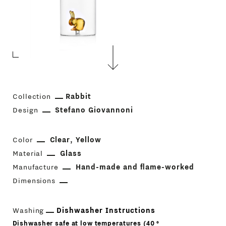
Collection
Rabbit
Design
Stefano Giovannoni
Color
Clear
Yellow
Material
Glass
Manufacture
Hand-made and flame-worked
Dimensions
Washing
Dishwasher Instructions
Dishwasher safe at low temperatures (40 °