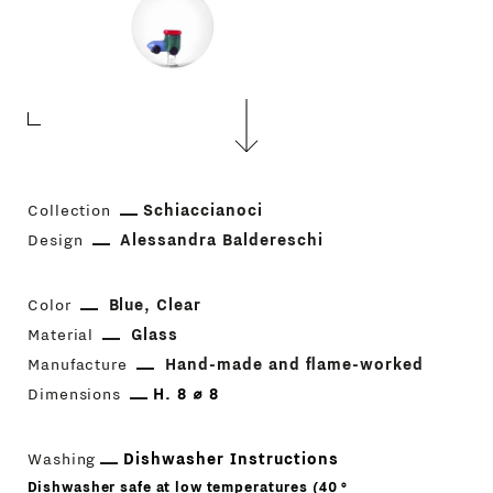
Collection
Schiaccianoci
Design
Alessandra Baldereschi
Color
Blue
Clear
Material
Glass
Manufacture
Hand-made and flame-worked
Dimensions
H. 8 ⌀ 8
Washing
Dishwasher Instructions
Dishwasher safe at low temperatures (40 °