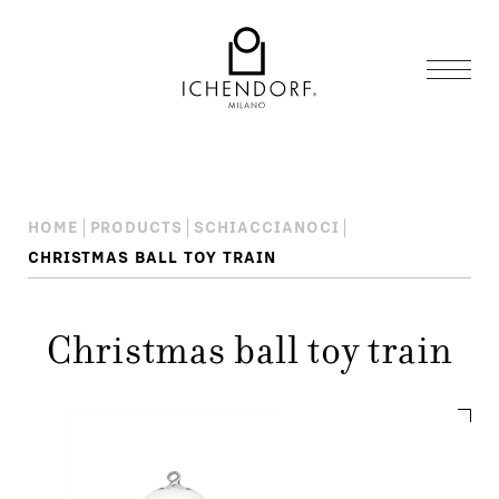
HOME
PRODUCTS
SCHIACCIANOCI
CHRISTMAS BALL TOY TRAIN
Christmas ball toy train