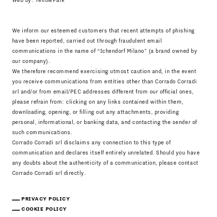
Web by:
YellowPark
We inform our esteemed customers that recent attempts of phishing
have been reported, carried out through fraudulent email
communications in the name of “Ichendorf Milano” (a brand owned by
our company).
We therefore recommend exercising utmost caution and, in the event
you receive communications from entities other than Corrado Corradi
srl and/or from email/PEC addresses different from our official ones,
please refrain from: clicking on any links contained within them,
downloading, opening, or filling out any attachments, providing
personal, informational, or banking data, and contacting the sender of
such communications.
Corrado Corradi srl disclaims any connection to this type of
communication and declares itself entirely unrelated. Should you have
any doubts about the authenticity of a communication, please contact
Corrado Corradi srl directly.
PRIVACY POLICY
COOKIE POLICY