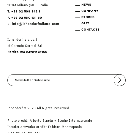
NEWS
20141 Milano (MI) - Italia
COMPANY
T. +39 02 509 942 1
STORES
F. +39 02 580 131 60
GIFT
E.
info@ichendorfmilano.com
CONTACTS
Ichendorf is a part
of Corrado Corradi Srl
Partita Iva 04261170155
Submit
I agree
Newsletter Policy
Ichendorf © 2020 All Rights Reserved
Photo credit: Alberto Strada + Studio Internazionale
Interior artworks credit: Fabiana Mastropaolo