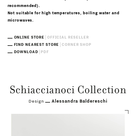
recommended).
Not suitable for high temperatures, boiling water and
microwaves.
ONLINE STORE
OFFICIAL RESELLER
FIND NEAREST STORE
CORNER SHOP
DOWNLOAD
PDF
Schiaccianoci Collection
Design
Alessandra Baldereschi