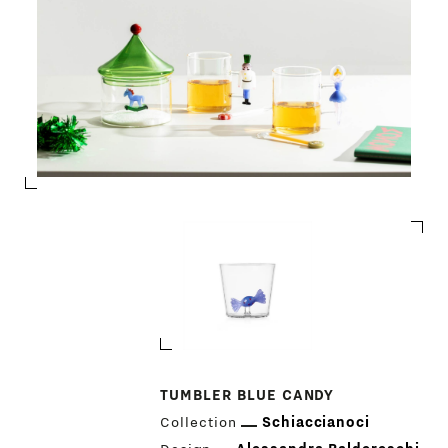
TUMBLER BLUE CANDY
Collection
Schiaccianoci