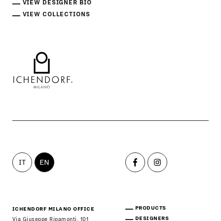
VIEW DESIGNER BIO
VIEW COLLECTIONS
IT
EN
PRODUCTS
ICHENDORF MILANO OFFICE
DESIGNERS
Via Giuseppe Ripamonti, 101