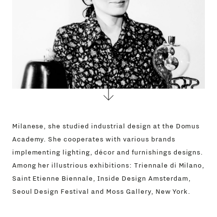
Milanese, she studied industrial design at the Domus
Academy. She cooperates with various brands
implementing lighting, décor and furnishings designs.
Among her illustrious exhibitions: Triennale di Milano,
Saint Etienne Biennale, Inside Design Amsterdam,
Seoul Design Festival and Moss Gallery, New York.