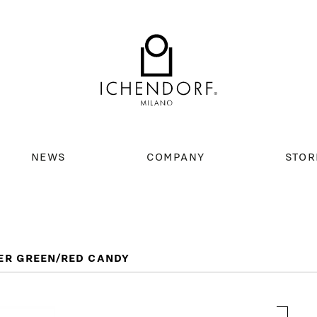
NEWS
COMPANY
STOR
ER GREEN/RED CANDY