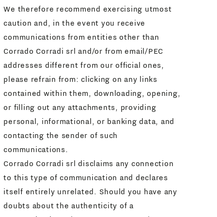
We therefore recommend exercising utmost
caution and, in the event you receive
communications from entities other than
Corrado Corradi srl and/or from email/PEC
addresses different from our official ones,
please refrain from: clicking on any links
contained within them, downloading, opening,
or filling out any attachments, providing
personal, informational, or banking data, and
contacting the sender of such
communications.
Corrado Corradi srl disclaims any connection
to this type of communication and declares
itself entirely unrelated. Should you have any
doubts about the authenticity of a