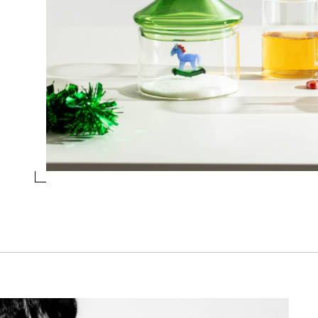
TUMBLER RED/PINK LOLLIPOP
Collection
Schiaccianoci
Design
Alessandra Baldereschi