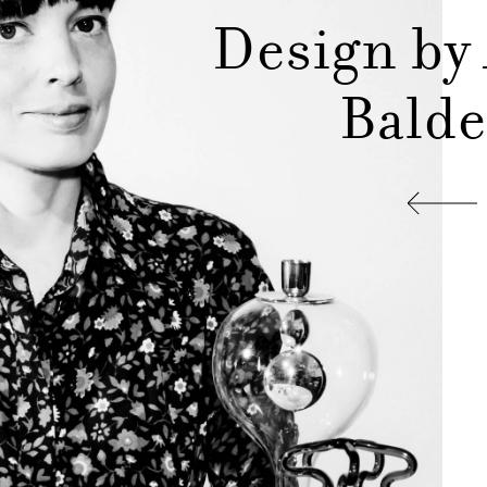
Design by
Balde