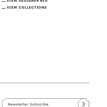
VIEW DESIGNER BIO
VIEW COLLECTIONS
Submit