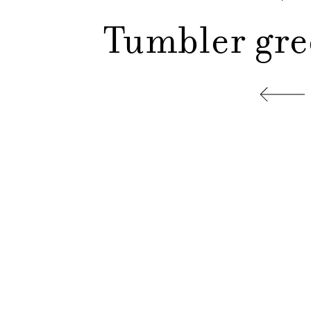
Tumbler gre