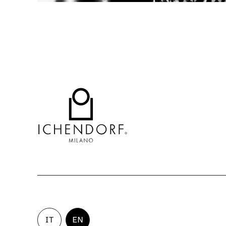
IT
EN