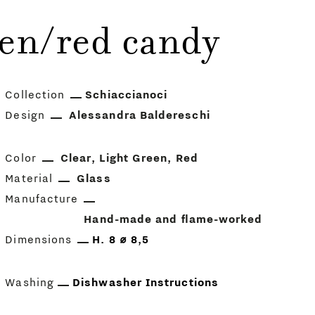
en/red candy
Collection
Schiaccianoci
Design
Alessandra Baldereschi
Color
Clear
Light Green
Red
Material
Glass
Manufacture
Hand-made and flame-worked
Dimensions
H. 8 ⌀ 8,5
Washing
Dishwasher Instructions