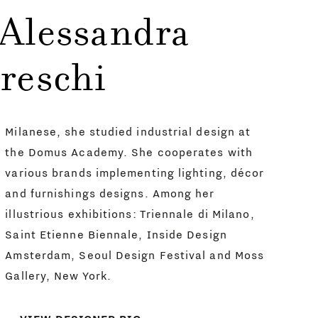
 Alessandra
reschi
Milanese, she studied industrial design at
the Domus Academy. She cooperates with
various brands implementing lighting, décor
and furnishings designs. Among her
illustrious exhibitions: Triennale di Milano,
Saint Etienne Biennale, Inside Design
Amsterdam, Seoul Design Festival and Moss
Gallery, New York.