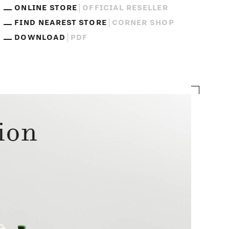
ONLINE STORE
OFFICIAL RESELLER
FIND NEAREST STORE
CORNER SHOP
DOWNLOAD
PDF
ion