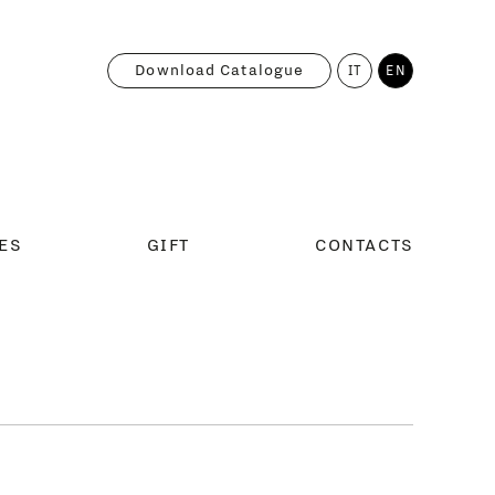
Download Catalogue
IT
EN
ES
GIFT
CONTACTS