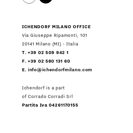
ICHENDORF MILANO OFFICE
Via Giuseppe Ripamonti, 101
20141 Milano (MI) - Italia
T. +39 02 509 942 1
F. +39 02 580 131 60
E.
info@ichendorfmilano.com
Ichendorf is a part
of Corrado Corradi Srl
Partita Iva 04261170155