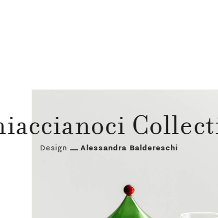
hiaccianoci Collect
Design
Alessandra Baldereschi