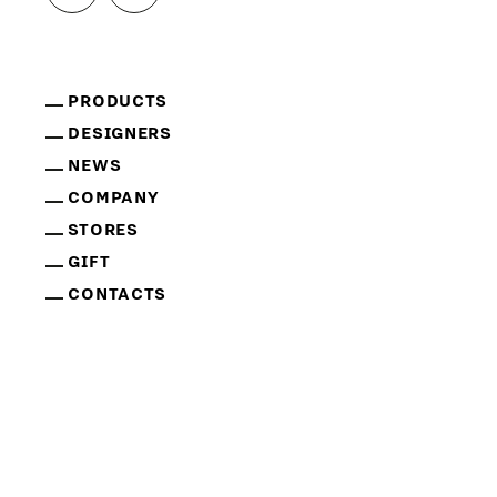
PRODUCTS
DESIGNERS
NEWS
COMPANY
STORES
GIFT
CONTACTS