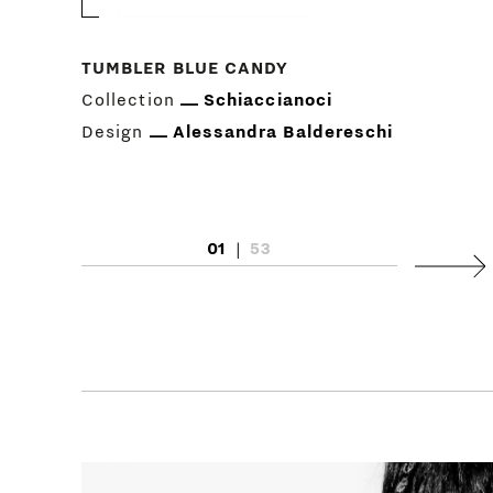
TUMBLER BLUE CANDY
Collection
Schiaccianoci
Design
Alessandra Baldereschi
01
|
53
Next