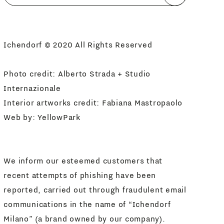
I agree
Newsletter Policy
Ichendorf © 2020 All Rights Reserved
Photo credit: Alberto Strada + Studio
Internazionale
Interior artworks credit: Fabiana Mastropaolo
Web by:
YellowPark
We inform our esteemed customers that
recent attempts of phishing have been
reported, carried out through fraudulent email
communications in the name of “Ichendorf
Milano” (a brand owned by our company).