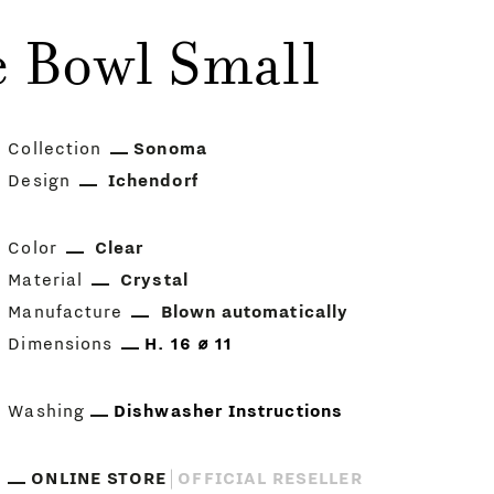
 Bowl Small
Collection
Sonoma
Design
Ichendorf
Color
Clear
Material
Crystal
Manufacture
Blown automatically
Dimensions
H. 16 ⌀ 11
Washing
Dishwasher Instructions
ONLINE STORE
OFFICIAL RESELLER