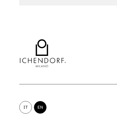
IT
EN