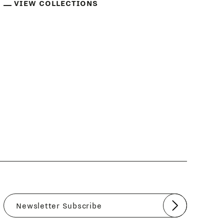
VIEW COLLECTIONS
Submit