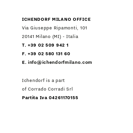
ICHENDORF MILANO OFFICE
Via Giuseppe Ripamonti, 101
20141 Milano (MI) - Italia
T. +39 02 509 942 1
F. +39 02 580 131 60
E.
info@ichendorfmilano.com
Ichendorf is a part
of Corrado Corradi Srl
Partita Iva 04261170155