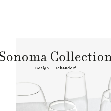
Sonoma Collectio
Design
Ichendorf