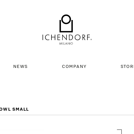
NEWS
COMPANY
STOR
OWL SMALL