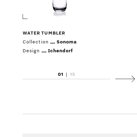
WATER TUMBLER
Collection
Sonoma
Design
Ichendorf
01
|
15
Next