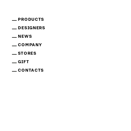
PRODUCTS
DESIGNERS
NEWS
COMPANY
STORES
GIFT
CONTACTS