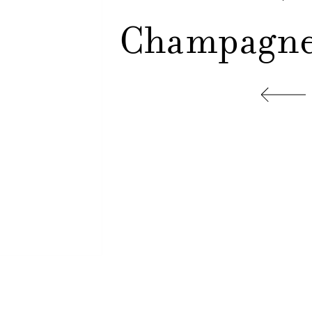
Champagne