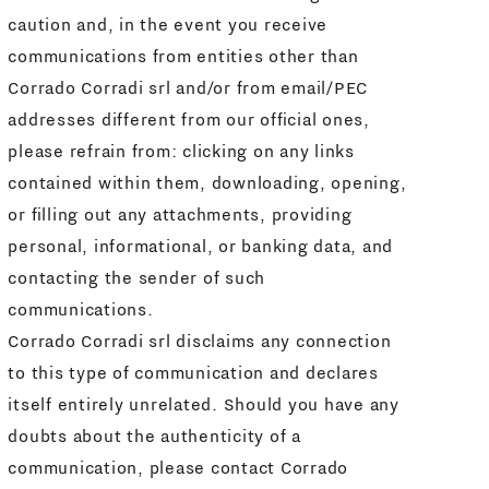
caution and, in the event you receive
communications from entities other than
Corrado Corradi srl and/or from email/PEC
addresses different from our official ones,
please refrain from: clicking on any links
contained within them, downloading, opening,
or filling out any attachments, providing
personal, informational, or banking data, and
contacting the sender of such
communications.
Corrado Corradi srl disclaims any connection
to this type of communication and declares
itself entirely unrelated. Should you have any
doubts about the authenticity of a
communication, please contact Corrado