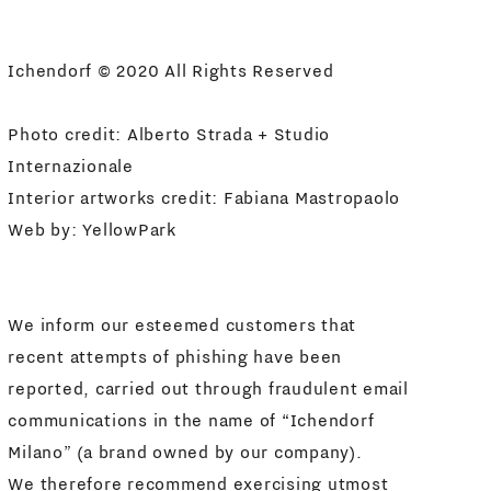
I agree
Newsletter Policy
Ichendorf © 2020 All Rights Reserved
Photo credit: Alberto Strada + Studio
Internazionale
Interior artworks credit: Fabiana Mastropaolo
Web by:
YellowPark
We inform our esteemed customers that
recent attempts of phishing have been
reported, carried out through fraudulent email
communications in the name of “Ichendorf
Milano” (a brand owned by our company).
We therefore recommend exercising utmost