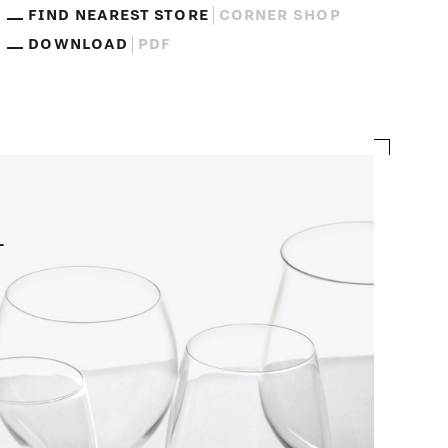
FIND NEAREST STORE
CORNER SHOP
DOWNLOAD
PDF
n