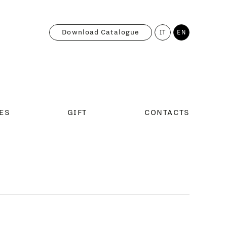
Download Catalogue
IT
EN
ES
GIFT
CONTACTS