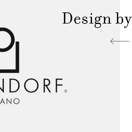
Design by