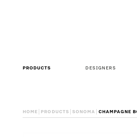
MAIN
PRODUCTS
DESIGNERS
MENU
HOME
PRODUCTS
SONOMA
CHAMPAGNE B