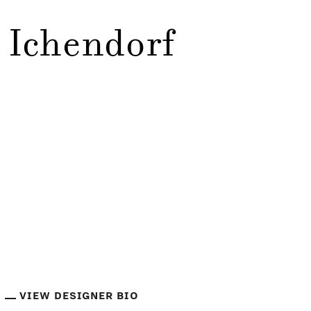
 Ichendorf
VIEW DESIGNER BIO