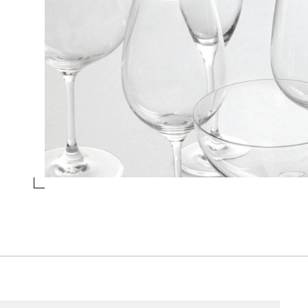
RED WINES
Collection
Sonoma
Design
Ichendorf