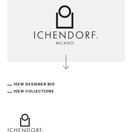
VIEW DESIGNER BIO
VIEW COLLECTIONS