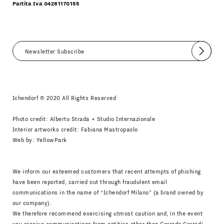
Partita Iva 04261170155
Submit
I agree
Newsletter Policy
Ichendorf © 2020 All Rights Reserved
Photo credit: Alberto Strada + Studio Internazionale
Interior artworks credit: Fabiana Mastropaolo
Web by:
YellowPark
We inform our esteemed customers that recent attempts of phishing
have been reported, carried out through fraudulent email
communications in the name of “Ichendorf Milano” (a brand owned by
our company).
We therefore recommend exercising utmost caution and, in the event