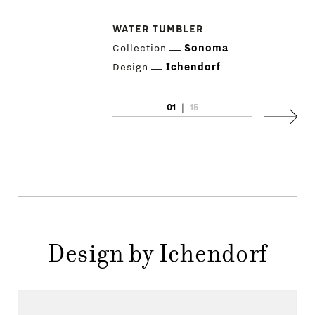
PRODUCTS
WATER TUMBLER
Collection
Sonoma
DESIGNERS
Design
Ichendorf
NEWS
01
|
15
Next
COMPANY
MAIN
STORES
MENU
GIFT
CONTACTS
Design by Ichendorf