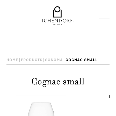
HOME
PRODUCTS
SONOMA
COGNAC SMALL
Cognac small