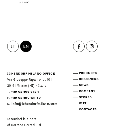
IT
EN
PRODUCTS
ICHENDORF MILANO OFFICE
DESIGNERS
Via Giuseppe Ripamonti, 101
NEWS
20141 Milano (MI) - Italia
COMPANY
T. +39 02 509 942 1
STORES
F. +39 02 580 131 60
GIFT
E.
info@ichendorfmilano.com
CONTACTS
Ichendorf is a part
of Corrado Corradi Srl