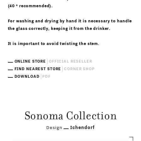
(40 ° recommended).
For washing and drying by hand it is necessary to handle
the glass correctly, keeping it from the drinker.
It is important to avoid twisting the stem.
ONLINE STORE
OFFICIAL RESELLER
FIND NEAREST STORE
CORNER SHOP
DOWNLOAD
PDF
Sonoma Collection
Design
Ichendorf