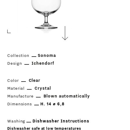
Collection
Sonoma
Design
Ichendorf
Color
Clear
Material
Crystal
Manufacture
Blown automatically
Dimensions
H. 14 ⌀ 6,8
Washing
Dishwasher Instructions
Dishwasher safe at low temperatures