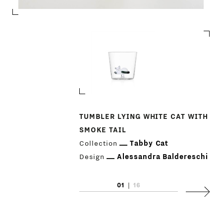
TUMBLER LYING WHITE CAT WITH
SMOKE TAIL
PRODUCTS
Collection
Tabby Cat
DESIGNERS
Design
Alessandra Baldereschi
NEWS
01
|
16
Next
COMPANY
MAIN