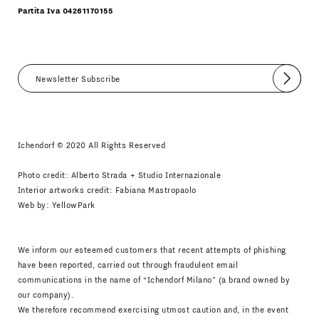
Partita Iva 04261170155
Submit
I agree
Newsletter Policy
Ichendorf © 2020 All Rights Reserved
Photo credit: Alberto Strada + Studio Internazionale
Interior artworks credit: Fabiana Mastropaolo
Web by:
YellowPark
We inform our esteemed customers that recent attempts of phishing
have been reported, carried out through fraudulent email
communications in the name of “Ichendorf Milano” (a brand owned by
our company).
We therefore recommend exercising utmost caution and, in the event