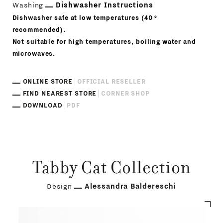
Washing
Dishwasher Instructions
Dishwasher safe at low temperatures (40 °
recommended).
Not suitable for high temperatures, boiling water and
microwaves.
ONLINE STORE
OFFICIAL RESELLER
FIND NEAREST STORE
CORNER SHOP
DOWNLOAD
PDF
Tabby Cat Collection
Design
Alessandra Baldereschi