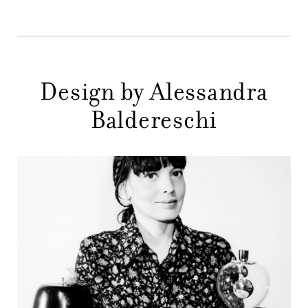
STORES
MENU
GIFT
Design by Alessandra
CONTACTS
Baldereschi