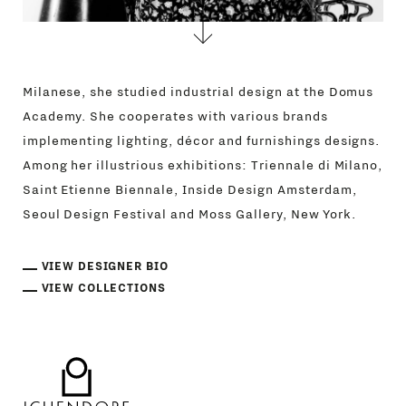
Milanese, she studied industrial design at the Domus
Academy. She cooperates with various brands
implementing lighting, décor and furnishings designs.
Among her illustrious exhibitions: Triennale di Milano,
Saint Etienne Biennale, Inside Design Amsterdam,
Seoul Design Festival and Moss Gallery, New York.
VIEW DESIGNER BIO
VIEW COLLECTIONS