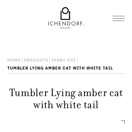
HOME
PRODUCTS
TABBY CAT
TUMBLER LYING AMBER CAT WITH WHITE TAIL
Tumbler Lying amber cat
with white tail