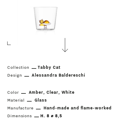
Collection
Tabby Cat
Design
Alessandra Baldereschi
Color
Amber
Clear
White
Material
Glass
Manufacture
Hand-made and flame-worked
Dimensions
H. 8 ⌀ 8,5