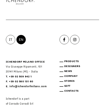
IT
EN
PRODUCTS
ICHENDORF MILANO OFFICE
DESIGNERS
Via Giuseppe Ripamonti, 101
NEWS
20141 Milano (MI) - Italia
COMPANY
T. +39 02 509 942 1
STORES
F. +39 02 580 131 60
GIFT
E.
info@ichendorfmilano.com
CONTACTS
Ichendorf is a part
of Corrado Corradi Srl