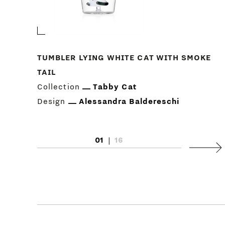
TUMBLER LYING WHITE CAT WITH SMOKE
TAIL
Collection
Tabby Cat
Design
Alessandra Baldereschi
01
|
16
Next