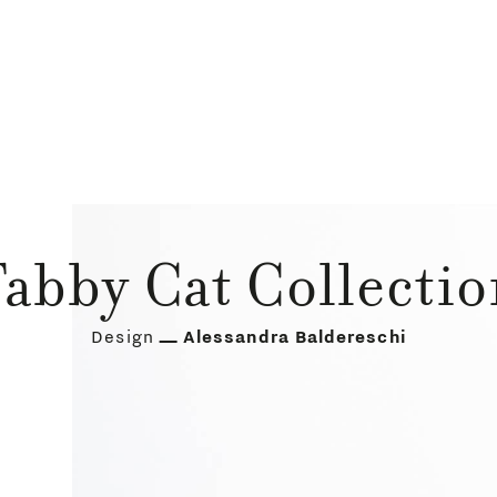
abby Cat Collecti
Design
Alessandra Baldereschi