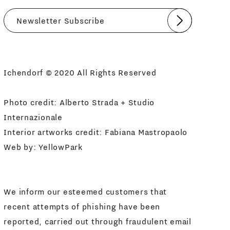
Submit
I agree
Newsletter Policy
Ichendorf © 2020 All Rights Reserved
Photo credit: Alberto Strada + Studio
Internazionale
Interior artworks credit: Fabiana Mastropaolo
Web by:
YellowPark
We inform our esteemed customers that
recent attempts of phishing have been
reported, carried out through fraudulent email