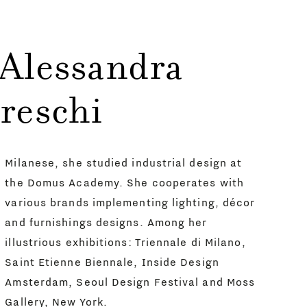
 Alessandra
reschi
Milanese, she studied industrial design at
the Domus Academy. She cooperates with
various brands implementing lighting, décor
and furnishings designs. Among her
illustrious exhibitions: Triennale di Milano,
Saint Etienne Biennale, Inside Design
Amsterdam, Seoul Design Festival and Moss
Gallery, New York.