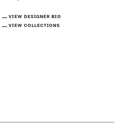
VIEW DESIGNER BIO
VIEW COLLECTIONS