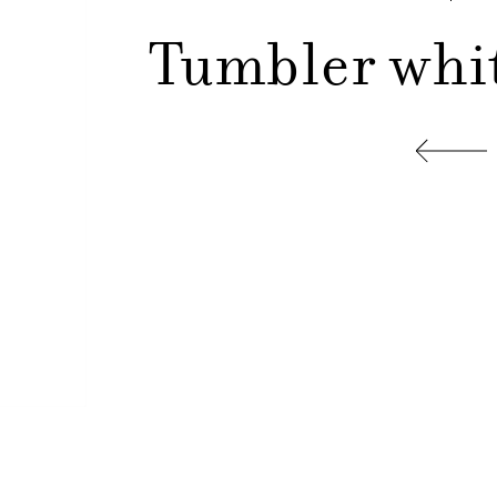
Tumbler white