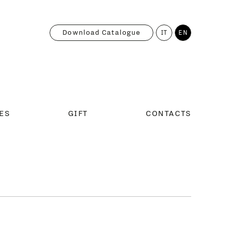
Download Catalogue
IT
EN
ES
GIFT
CONTACTS