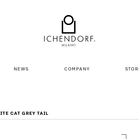
NEWS
COMPANY
STOR
TE CAT GREY TAIL