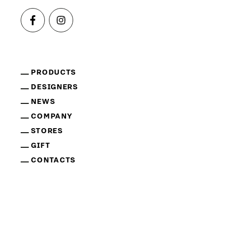
PRODUCTS
DESIGNERS
NEWS
COMPANY
STORES
GIFT
CONTACTS