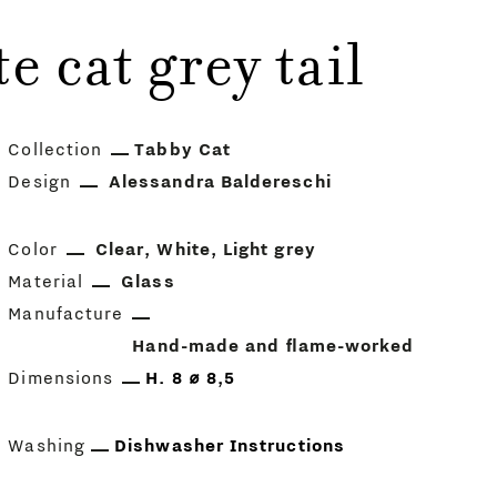
 cat grey tail
Collection
Tabby Cat
Design
Alessandra Baldereschi
Color
Clear
White
Light grey
Material
Glass
Manufacture
Hand-made and flame-worked
Dimensions
H. 8 ⌀ 8,5
Washing
Dishwasher Instructions