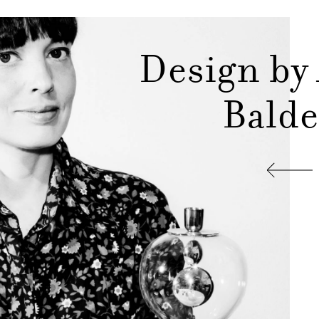
Design by
Balde