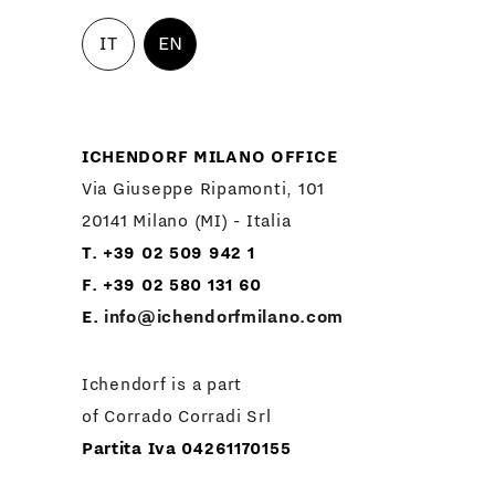
IT
EN
ICHENDORF MILANO OFFICE
Via Giuseppe Ripamonti, 101
20141 Milano (MI) - Italia
T. +39 02 509 942 1
F. +39 02 580 131 60
E.
info@ichendorfmilano.com
Ichendorf is a part
of Corrado Corradi Srl
Partita Iva 04261170155