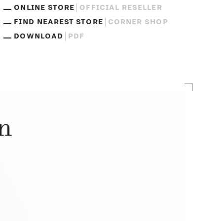
ONLINE STORE
OFFICIAL RESELLER
FIND NEAREST STORE
CORNER SHOP
DOWNLOAD
PDF
on