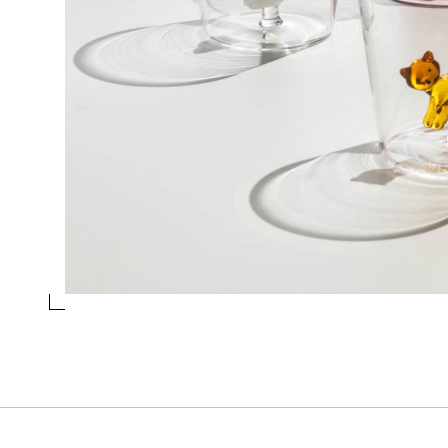
TUMBLER LYING WHITE CAT WITH AMBER
TAIL
Collection
Tabby Cat
Design
Alessandra Baldereschi