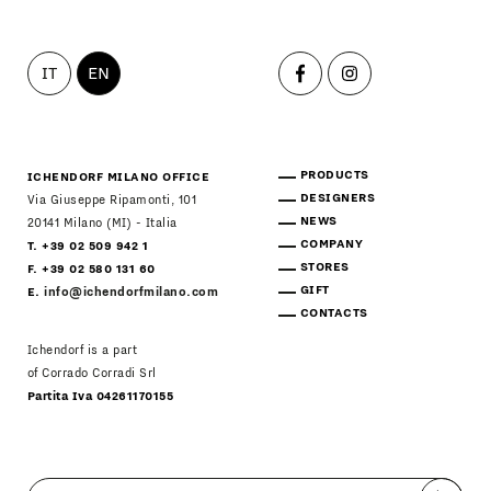
IT
EN
PRODUCTS
ICHENDORF MILANO OFFICE
DESIGNERS
Via Giuseppe Ripamonti, 101
NEWS
20141 Milano (MI) - Italia
COMPANY
T. +39 02 509 942 1
STORES
F. +39 02 580 131 60
GIFT
E.
info@ichendorfmilano.com
CONTACTS
Ichendorf is a part
of Corrado Corradi Srl
Partita Iva 04261170155