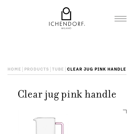
HOME
PRODUCTS
TUBE
CLEAR JUG PINK HANDLE
Clear jug pink handle