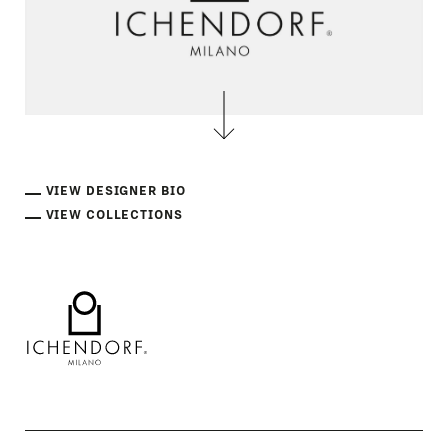
VIEW DESIGNER BIO
VIEW COLLECTIONS