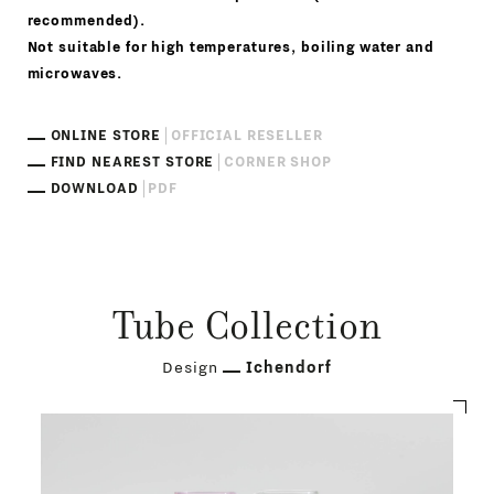
recommended).
Not suitable for high temperatures, boiling water and
microwaves.
ONLINE STORE
OFFICIAL RESELLER
FIND NEAREST STORE
CORNER SHOP
DOWNLOAD
PDF
Tube Collection
Design
Ichendorf