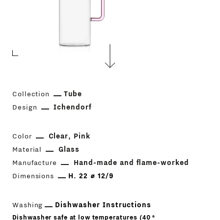
Collection
Tube
Design
Ichendorf
Color
Clear
Pink
Material
Glass
Manufacture
Hand-made and flame-worked
Dimensions
H. 22 ⌀ 12/9
Washing
Dishwasher Instructions
Dishwasher safe at low temperatures (40 °