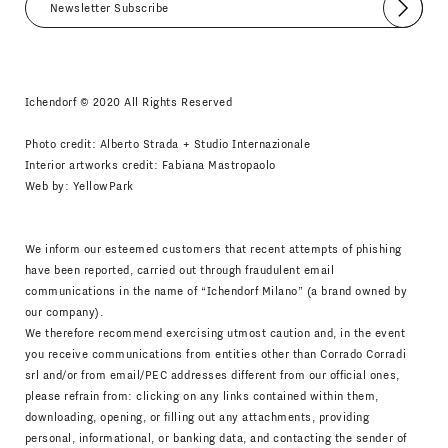
Submit
I agree
Newsletter Policy
Ichendorf © 2020 All Rights Reserved
Photo credit: Alberto Strada + Studio Internazionale
Interior artworks credit: Fabiana Mastropaolo
Web by:
YellowPark
We inform our esteemed customers that recent attempts of phishing
have been reported, carried out through fraudulent email
communications in the name of “Ichendorf Milano” (a brand owned by
our company).
We therefore recommend exercising utmost caution and, in the event
you receive communications from entities other than Corrado Corradi
srl and/or from email/PEC addresses different from our official ones,
please refrain from: clicking on any links contained within them,
downloading, opening, or filling out any attachments, providing
personal, informational, or banking data, and contacting the sender of