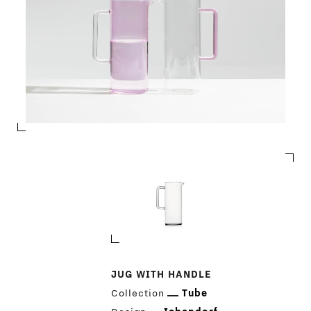
JUG WITH HANDLE
Collection
Tube
PRODUCTS