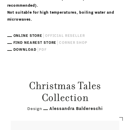
recommended).
Not suitable for high temperatures, boiling water and
microwaves.
ONLINE STORE
OFFICIAL RESELLER
FIND NEAREST STORE
CORNER SHOP
DOWNLOAD
PDF
Christmas Tales
Collection
Design
Alessandra Baldereschi