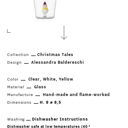
Collection
Christmas Tales
Design
Alessandra Baldereschi
Color
Clear
White
Yellow
Material
Glass
Manufacture
Hand-made and flame-worked
Dimensions
H. 8 ⌀ 8,5
Washing
Dishwasher Instructions
Dishwasher safe at low temperatures (40 °