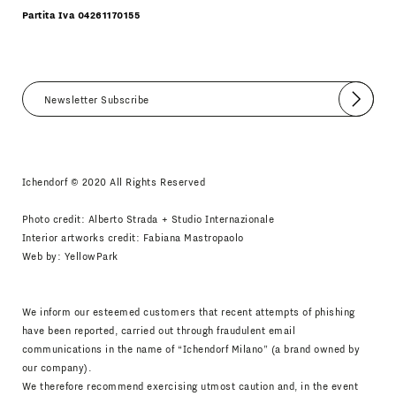
Partita Iva 04261170155
Submit
I agree
Newsletter Policy
Ichendorf © 2020 All Rights Reserved
Photo credit: Alberto Strada + Studio Internazionale
Interior artworks credit: Fabiana Mastropaolo
Web by:
YellowPark
We inform our esteemed customers that recent attempts of phishing
have been reported, carried out through fraudulent email
communications in the name of “Ichendorf Milano” (a brand owned by
our company).
We therefore recommend exercising utmost caution and, in the event