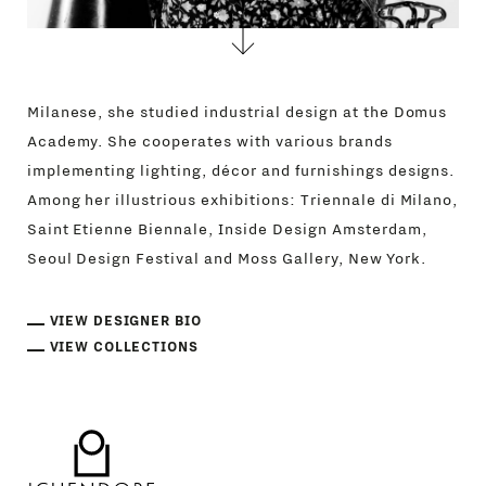
Milanese, she studied industrial design at the Domus
Academy. She cooperates with various brands
implementing lighting, décor and furnishings designs.
Among her illustrious exhibitions: Triennale di Milano,
Saint Etienne Biennale, Inside Design Amsterdam,
Seoul Design Festival and Moss Gallery, New York.
VIEW DESIGNER BIO
VIEW COLLECTIONS