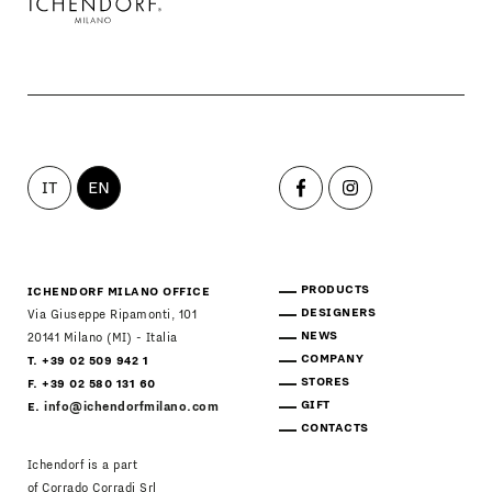
IT
EN
PRODUCTS
ICHENDORF MILANO OFFICE
DESIGNERS
Via Giuseppe Ripamonti, 101
NEWS
20141 Milano (MI) - Italia
COMPANY
T. +39 02 509 942 1
STORES
F. +39 02 580 131 60
GIFT
E.
info@ichendorfmilano.com
CONTACTS
Ichendorf is a part
of Corrado Corradi Srl