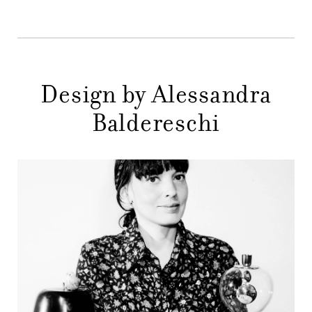
STORES
MENU
GIFT
CONTACTS
Design by Alessandra
Baldereschi