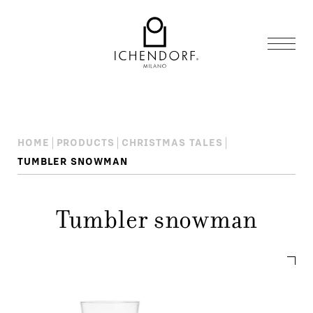
HOME
PRODUCTS
CHRISTMAS TALES
TUMBLER SNOWMAN
Tumbler snowman