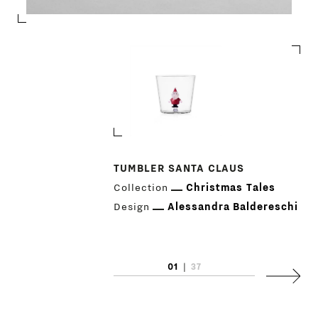
TUMBLER SANTA CLAUS
Collection
Christmas Tales
PRODUCTS
Design
Alessandra Baldereschi
DESIGNERS
NEWS
01
|
37
Next
COMPANY
MAIN