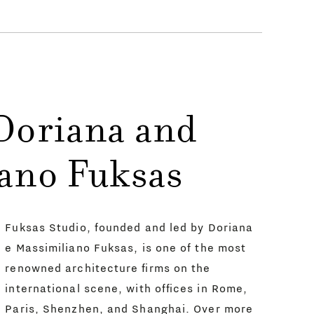
Doriana and
ano Fuksas
Fuksas Studio, founded and led by Doriana
e Massimiliano Fuksas, is one of the most
renowned architecture firms on the
international scene, with offices in Rome,
Paris, Shenzhen, and Shanghai. Over more