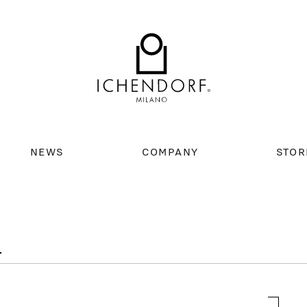
NEWS
COMPANY
STOR
L