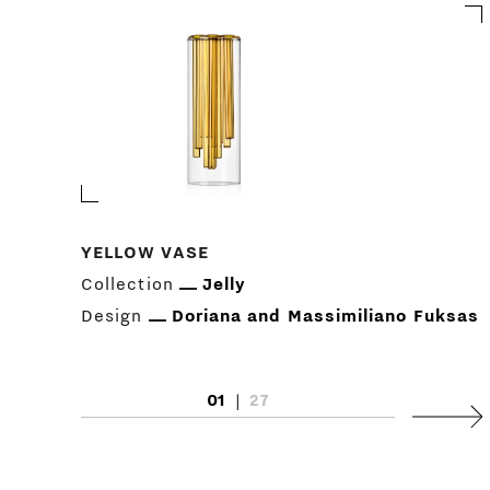
YELLOW VASE
Collection
Jelly
Design
Doriana and Massimiliano Fuksas
01
|
27
Next