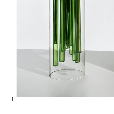
GREEN VASE
Collection
Jelly
Design
Doriana and Massimiliano Fuksas