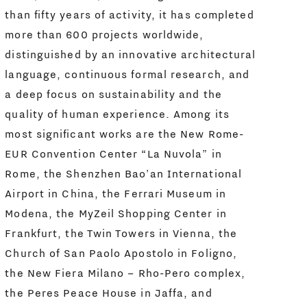
than fifty years of activity, it has completed
more than 600 projects worldwide,
distinguished by an innovative architectural
language, continuous formal research, and
a deep focus on sustainability and the
quality of human experience. Among its
most significant works are the New Rome-
EUR Convention Center “La Nuvola” in
Rome, the Shenzhen Bao’an International
Airport in China, the Ferrari Museum in
Modena, the MyZeil Shopping Center in
Frankfurt, the Twin Towers in Vienna, the
Church of San Paolo Apostolo in Foligno,
the New Fiera Milano – Rho-Pero complex,
the Peres Peace House in Jaffa, and