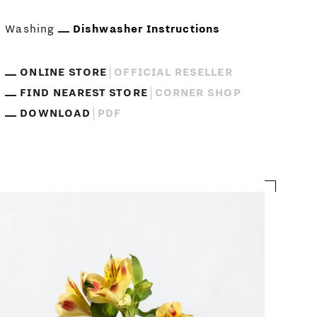
Washing
Dishwasher Instructions
ONLINE STORE
OFFICIAL RESELLER
FIND NEAREST STORE
CORNER SHOP
DOWNLOAD
PDF