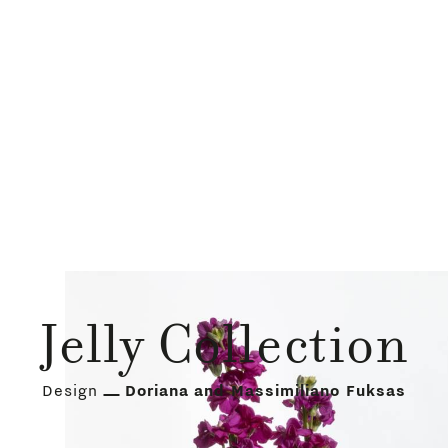
Jelly Collection
Design
Doriana and Massimiliano Fuksas