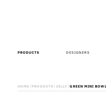
MAIN
PRODUCTS
DESIGNERS
MENU
HOME
PRODUCTS
JELLY
GREEN MINI BOW