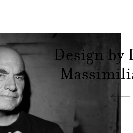
Design by 
Massimili