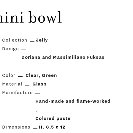
ini bowl
Collection
Jelly
Design
Doriana and Massimiliano Fuksas
Color
Clear
Green
Material
Glass
Manufacture
Hand-made and flame-worked
Colored paste
Dimensions
H. 6,5 ⌀ 12