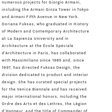
numerous projects for Giorgio Armani,
including the Armani Ginza Tower in Tokyo
and Armani Fifth Avenue in New York.
Doriana Fuksas, who graduated in History
of Modern and Contemporary Architecture
at La Sapienza University and in
Architecture at the École Spéciale
d’Architecture in Paris, has collaborated
with Massimiliano since 1985 and, since
1997, has directed Fuksas Design, the
division dedicated to product and interior
design. She has curated special projects
for the Venice Biennale and has received
major international honors, including the
Ordre des Arts et des Lettres, the Légion
d’Honneur, and the title of Commander of