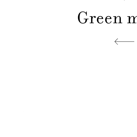
Green m