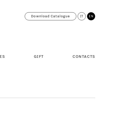
Download Catalogue
IT
EN
ES
GIFT
CONTACTS