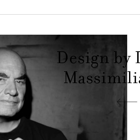
Design by 
Massimili