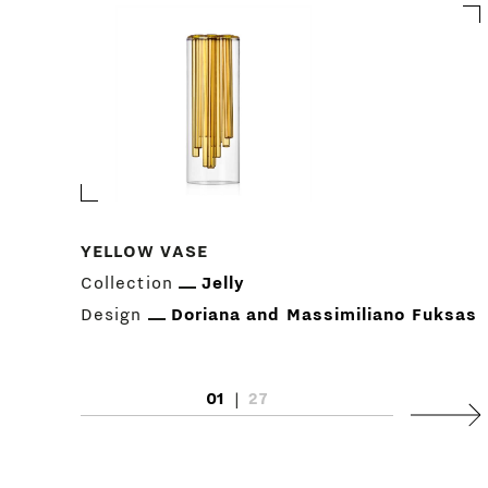
YELLOW VASE
Collection
Jelly
Design
Doriana and Massimiliano Fuksas
01
|
27
Next