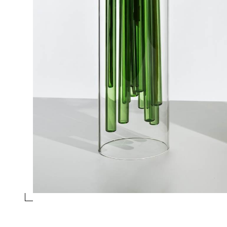
GREEN VASE
Collection
Jelly
Design
Doriana and Massimiliano Fuksas