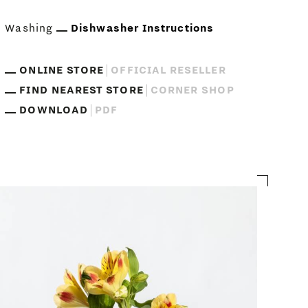
Washing
Dishwasher Instructions
ONLINE STORE
OFFICIAL RESELLER
FIND NEAREST STORE
CORNER SHOP
DOWNLOAD
PDF