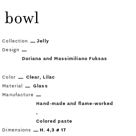
c bowl
Collection
Jelly
Design
Doriana and Massimiliano Fuksas
Color
Clear
Lilac
Material
Glass
Manufacture
Hand-made and flame-worked
Colored paste
Dimensions
H. 4,3 ⌀ 17