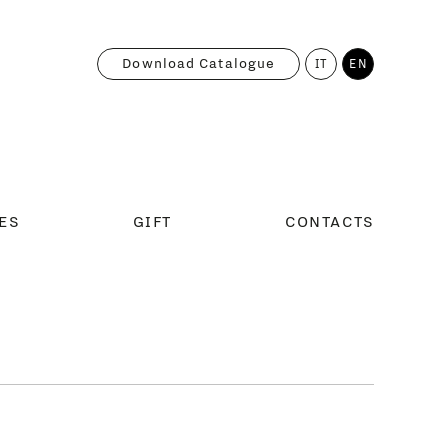
Download Catalogue
IT
EN
ES
GIFT
CONTACTS