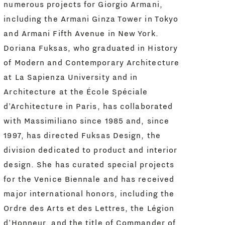
numerous projects for Giorgio Armani,
including the Armani Ginza Tower in Tokyo
and Armani Fifth Avenue in New York.
Doriana Fuksas, who graduated in History
of Modern and Contemporary Architecture
at La Sapienza University and in
Architecture at the École Spéciale
d’Architecture in Paris, has collaborated
with Massimiliano since 1985 and, since
1997, has directed Fuksas Design, the
division dedicated to product and interior
design. She has curated special projects
for the Venice Biennale and has received
major international honors, including the
Ordre des Arts et des Lettres, the Légion
d’Honneur, and the title of Commander of