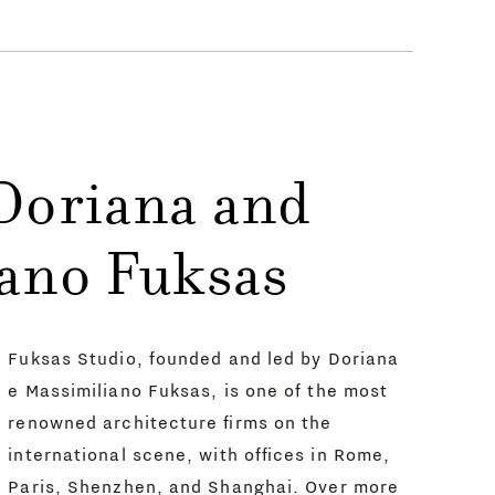
Doriana and
ano Fuksas
Fuksas Studio, founded and led by Doriana
e Massimiliano Fuksas, is one of the most
renowned architecture firms on the
international scene, with offices in Rome,
Paris, Shenzhen, and Shanghai. Over more