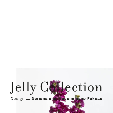
Jelly Collection
Design
Doriana and Massimiliano Fuksas