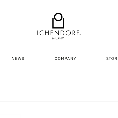
NEWS
COMPANY
STOR