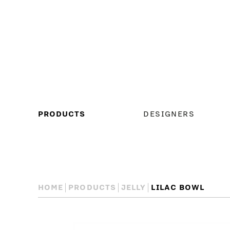
MAIN
PRODUCTS
DESIGNERS
MENU
HOME
PRODUCTS
JELLY
LILAC BOWL