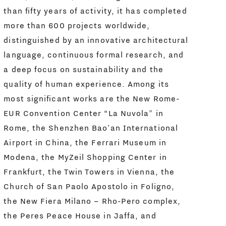
than fifty years of activity, it has completed
more than 600 projects worldwide,
distinguished by an innovative architectural
language, continuous formal research, and
a deep focus on sustainability and the
quality of human experience. Among its
most significant works are the New Rome-
EUR Convention Center “La Nuvola” in
Rome, the Shenzhen Bao’an International
Airport in China, the Ferrari Museum in
Modena, the MyZeil Shopping Center in
Frankfurt, the Twin Towers in Vienna, the
Church of San Paolo Apostolo in Foligno,
the New Fiera Milano – Rho-Pero complex,
the Peres Peace House in Jaffa, and