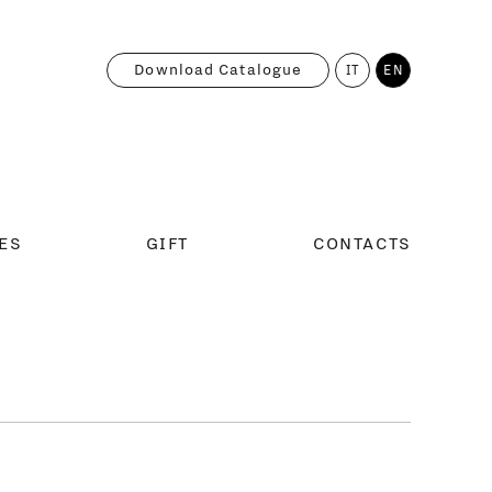
Download Catalogue
IT
EN
ES
GIFT
CONTACTS