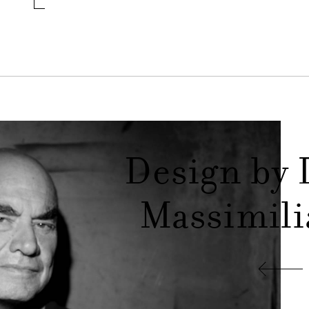
Design by 
Massimili