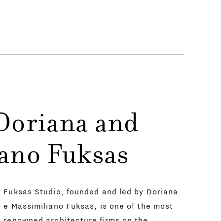
Doriana and
ano Fuksas
Fuksas Studio, founded and led by Doriana
e Massimiliano Fuksas, is one of the most
renowned architecture firms on the