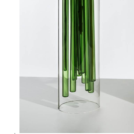
GREEN VASE
Collection
Jelly
Design
Doriana and Massimiliano Fuksas