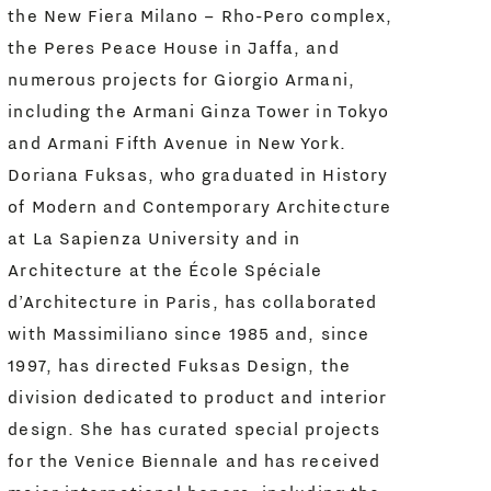
the New Fiera Milano – Rho-Pero complex,
the Peres Peace House in Jaffa, and
numerous projects for Giorgio Armani,
including the Armani Ginza Tower in Tokyo
and Armani Fifth Avenue in New York.
Doriana Fuksas, who graduated in History
of Modern and Contemporary Architecture
at La Sapienza University and in
Architecture at the École Spéciale
d’Architecture in Paris, has collaborated
with Massimiliano since 1985 and, since
1997, has directed Fuksas Design, the
division dedicated to product and interior
design. She has curated special projects
for the Venice Biennale and has received