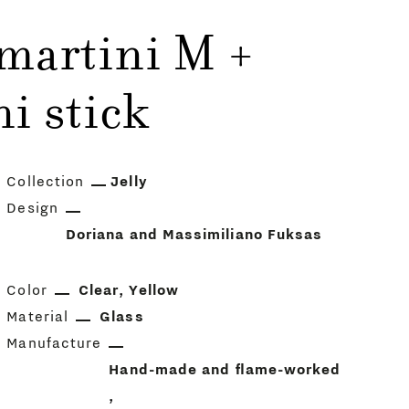
 martini M +
i stick
Collection
Jelly
Design
Doriana and Massimiliano Fuksas
Color
Clear
Yellow
Material
Glass
Manufacture
Hand-made and flame-worked