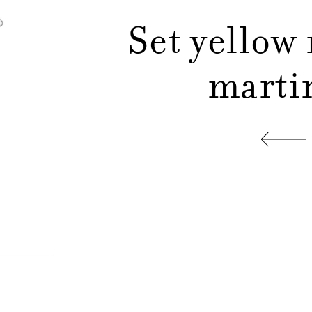
Set yellow
martin