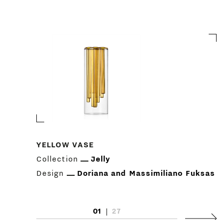
YELLOW VASE
Collection
Jelly
Design
Doriana and Massimiliano Fuksas
01
|
27