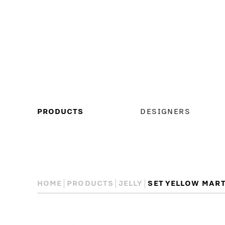
MAIN
PRODUCTS
DESIGNERS
MENU
HOME
PRODUCTS
JELLY
SET YELLOW MART