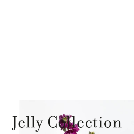
Jelly Collection