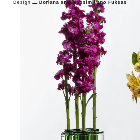
Design
Doriana and Massimiliano Fuksas