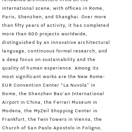
international scene, with offices in Rome,
Paris, Shenzhen, and Shanghai. Over more
than fifty years of activity, it has completed
more than 600 projects worldwide,
distinguished by an innovative architectural
language, continuous formal research, and
a deep focus on sustainability and the
quality of human experience. Among its
most significant works are the New Rome-
EUR Convention Center “La Nuvola” in
Rome, the Shenzhen Bao’an International
Airport in China, the Ferrari Museum in
Modena, the MyZeil Shopping Center in
Frankfurt, the Twin Towers in Vienna, the
Church of San Paolo Apostolo in Foligno,