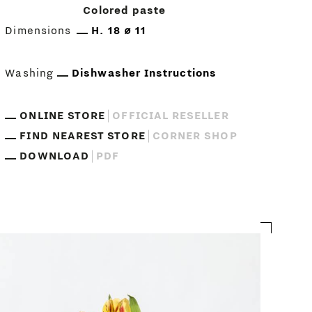
Colored paste
Dimensions
H. 18 ⌀ 11
Washing
Dishwasher Instructions
ONLINE STORE
OFFICIAL RESELLER
FIND NEAREST STORE
CORNER SHOP
DOWNLOAD
PDF