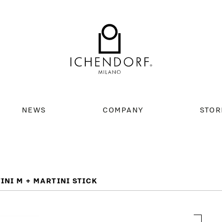
NEWS
COMPANY
STOR
INI M + MARTINI STICK