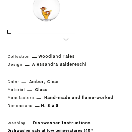
Collection
Woodland Tales
Design
Alessandra Baldereschi
Color
Amber
Clear
Material
Glass
Manufacture
Hand-made and flame-worked
Dimensions
H. 8 ⌀ 8
Washing
Dishwasher Instructions
Dishwasher safe at low temperatures (40 °