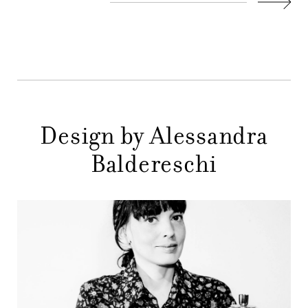
COMPANY
Next
MAIN
STORES
MENU
GIFT
CONTACTS
Design by Alessandra
Baldereschi