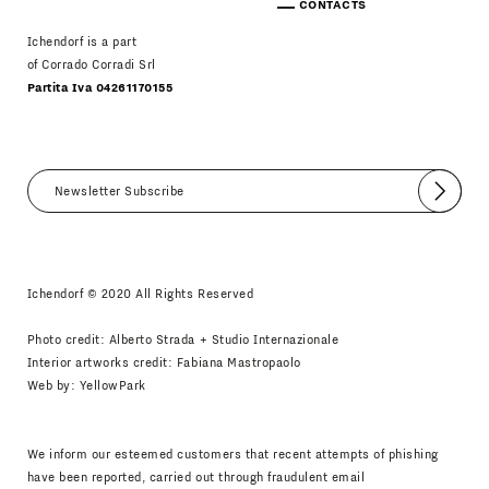
CONTACTS
Ichendorf is a part
of Corrado Corradi Srl
Partita Iva 04261170155
Submit
I agree
Newsletter Policy
Ichendorf © 2020 All Rights Reserved
Photo credit: Alberto Strada + Studio Internazionale
Interior artworks credit: Fabiana Mastropaolo
Web by:
YellowPark
We inform our esteemed customers that recent attempts of phishing
have been reported, carried out through fraudulent email