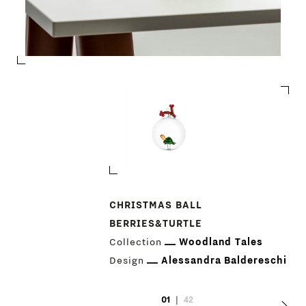
PRODUCTS
CHRISTMAS BALL
BERRIES&TURTLE
DESIGNERS
Collection
Woodland Tales
Design
Alessandra Baldereschi
NEWS
01
|
42