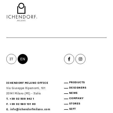
IT
EN
PRODUCTS
ICHENDORF MILANO OFFICE
DESIGNERS
Via Giuseppe Ripamonti, 101
NEWS
20141 Milano (MI) - Italia
COMPANY
T. +39 02 509 942 1
STORES
F. +39 02 580 131 60
GIFT
E.
info@ichendorfmilano.com