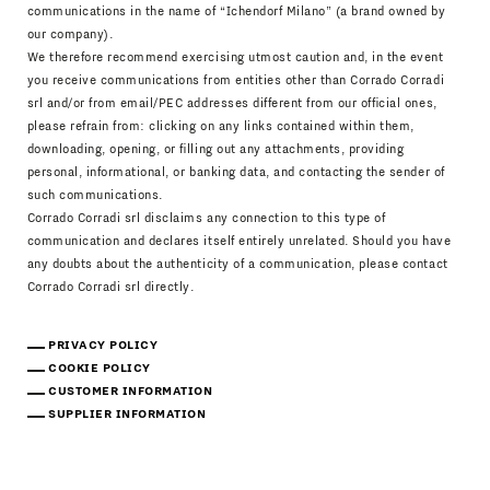
communications in the name of “Ichendorf Milano” (a brand owned by
our company).
We therefore recommend exercising utmost caution and, in the event
you receive communications from entities other than Corrado Corradi
srl and/or from email/PEC addresses different from our official ones,
please refrain from: clicking on any links contained within them,
downloading, opening, or filling out any attachments, providing
personal, informational, or banking data, and contacting the sender of
such communications.
Corrado Corradi srl disclaims any connection to this type of
communication and declares itself entirely unrelated. Should you have
any doubts about the authenticity of a communication, please contact
Corrado Corradi srl directly.
PRIVACY POLICY
COOKIE POLICY
CUSTOMER INFORMATION
SUPPLIER INFORMATION
Download Catalogue
IT
EN