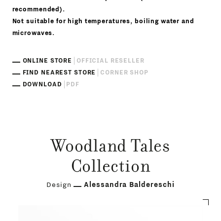
recommended).
Not suitable for high temperatures, boiling water and
microwaves.
ONLINE STORE
OFFICIAL RESELLER
FIND NEAREST STORE
CORNER SHOP
DOWNLOAD
PDF
Woodland Tales
Collection
Design
Alessandra Baldereschi