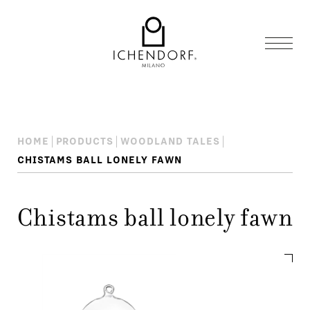
HOME
PRODUCTS
WOODLAND TALES
CHISTAMS BALL LONELY FAWN
Chistams ball lonely fawn