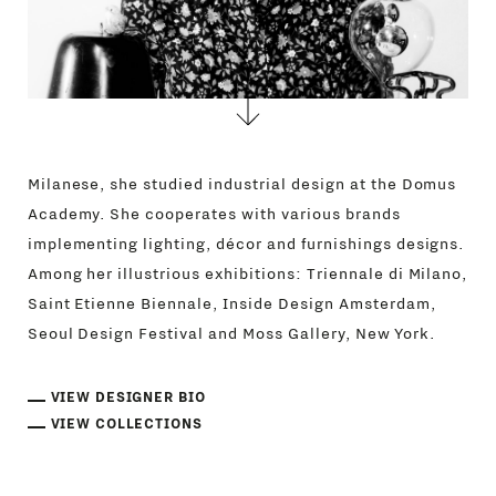
Milanese, she studied industrial design at the Domus
Academy. She cooperates with various brands
implementing lighting, décor and furnishings designs.
Among her illustrious exhibitions: Triennale di Milano,
Saint Etienne Biennale, Inside Design Amsterdam,
Seoul Design Festival and Moss Gallery, New York.
VIEW DESIGNER BIO
VIEW COLLECTIONS