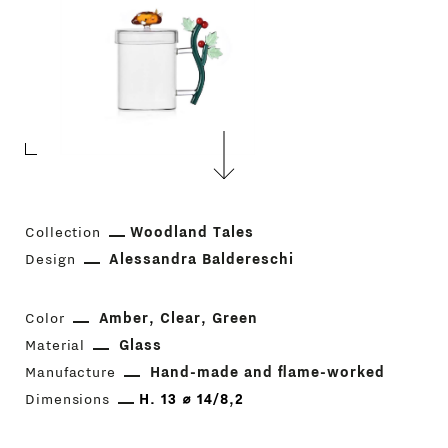
Collection
Woodland Tales
Design
Alessandra Baldereschi
Color
Amber
Clear
Green
Material
Glass
Manufacture
Hand-made and flame-worked
Dimensions
H. 13 ⌀ 14/8,2