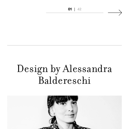
COMPANY
01
|
42
MAIN
Next
STORES
MENU
GIFT
CONTACTS
Design by Alessandra
Baldereschi