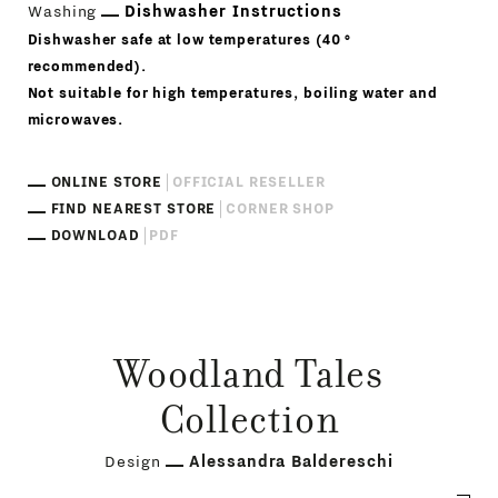
Washing
Dishwasher Instructions
Dishwasher safe at low temperatures (40 °
recommended).
Not suitable for high temperatures, boiling water and
microwaves.
ONLINE STORE
OFFICIAL RESELLER
FIND NEAREST STORE
CORNER SHOP
DOWNLOAD
PDF
Woodland Tales
Collection
Design
Alessandra Baldereschi