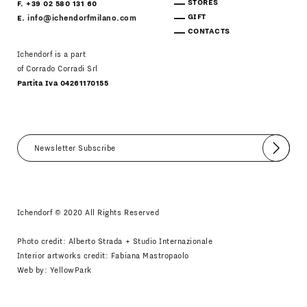
STORES
F. +39 02 580 131 60
GIFT
E.
info@ichendorfmilano.com
CONTACTS
Ichendorf is a part
of Corrado Corradi Srl
Partita Iva 04261170155
Submit
I agree
Newsletter Policy
Ichendorf © 2020 All Rights Reserved
Photo credit: Alberto Strada + Studio Internazionale
Interior artworks credit: Fabiana Mastropaolo
Web by:
YellowPark