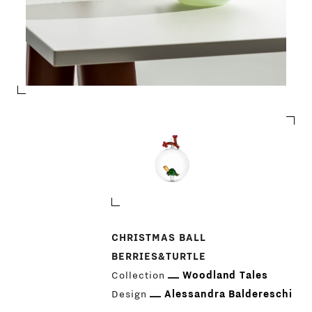
PRODUCTS
CHRISTMAS BALL
BERRIES&TURTLE
DESIGNERS
Collection
Woodland Tales
NEWS
Design
Alessandra Baldereschi