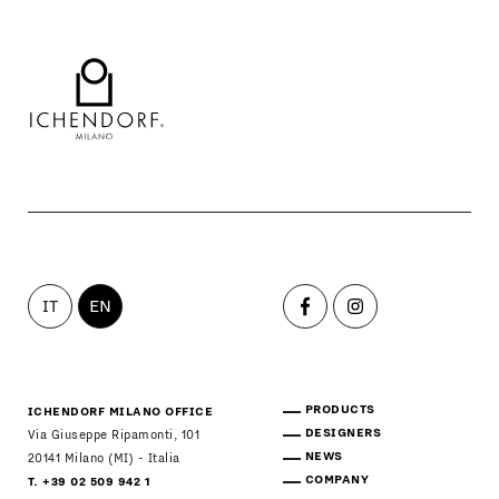
IT
EN
PRODUCTS
ICHENDORF MILANO OFFICE
DESIGNERS
Via Giuseppe Ripamonti, 101
NEWS
20141 Milano (MI) - Italia
COMPANY
T. +39 02 509 942 1