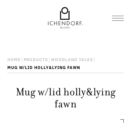
HOME
PRODUCTS
WOODLAND TALES
MUG W/LID HOLLY&LYING FAWN
Mug w/lid holly&lying
fawn