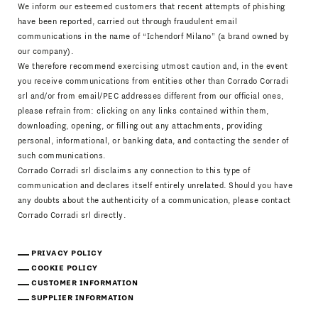
We inform our esteemed customers that recent attempts of phishing
have been reported, carried out through fraudulent email
communications in the name of “Ichendorf Milano” (a brand owned by
our company).
We therefore recommend exercising utmost caution and, in the event
you receive communications from entities other than Corrado Corradi
srl and/or from email/PEC addresses different from our official ones,
please refrain from: clicking on any links contained within them,
downloading, opening, or filling out any attachments, providing
personal, informational, or banking data, and contacting the sender of
such communications.
Corrado Corradi srl disclaims any connection to this type of
communication and declares itself entirely unrelated. Should you have
any doubts about the authenticity of a communication, please contact
Corrado Corradi srl directly.
PRIVACY POLICY
COOKIE POLICY
CUSTOMER INFORMATION
SUPPLIER INFORMATION
Download Catalogue
IT
EN