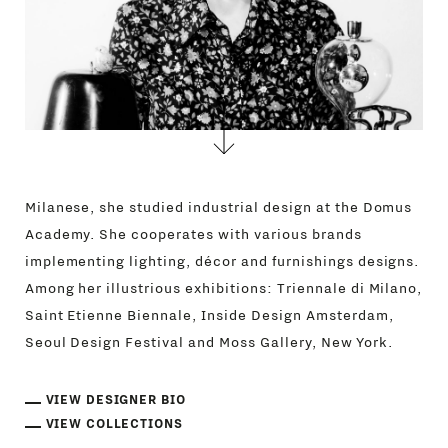
Milanese, she studied industrial design at the Domus
Academy. She cooperates with various brands
implementing lighting, décor and furnishings designs.
Among her illustrious exhibitions: Triennale di Milano,
Saint Etienne Biennale, Inside Design Amsterdam,
Seoul Design Festival and Moss Gallery, New York.
VIEW DESIGNER BIO
VIEW COLLECTIONS