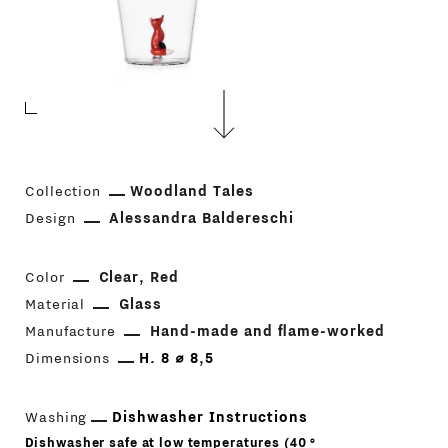
Collection
Woodland Tales
Design
Alessandra Baldereschi
Color
Clear
Red
Material
Glass
Manufacture
Hand-made and flame-worked
Dimensions
H. 8 ⌀ 8,5
Washing
Dishwasher Instructions
Dishwasher safe at low temperatures (40 °