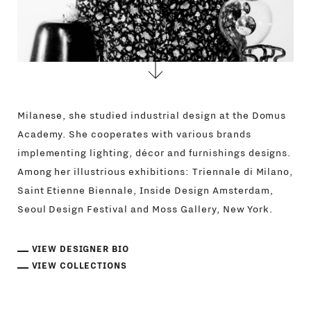
Milanese, she studied industrial design at the Domus
Academy. She cooperates with various brands
implementing lighting, décor and furnishings designs.
Among her illustrious exhibitions: Triennale di Milano,
Saint Etienne Biennale, Inside Design Amsterdam,
Seoul Design Festival and Moss Gallery, New York.
VIEW DESIGNER BIO
VIEW COLLECTIONS