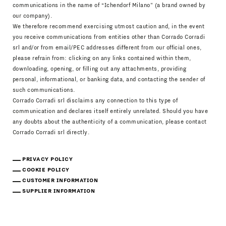
communications in the name of “Ichendorf Milano” (a brand owned by
our company).
We therefore recommend exercising utmost caution and, in the event
you receive communications from entities other than Corrado Corradi
srl and/or from email/PEC addresses different from our official ones,
please refrain from: clicking on any links contained within them,
downloading, opening, or filling out any attachments, providing
personal, informational, or banking data, and contacting the sender of
such communications.
Corrado Corradi srl disclaims any connection to this type of
communication and declares itself entirely unrelated. Should you have
any doubts about the authenticity of a communication, please contact
Corrado Corradi srl directly.
PRIVACY POLICY
COOKIE POLICY
CUSTOMER INFORMATION
SUPPLIER INFORMATION
Download Catalogue
IT
EN