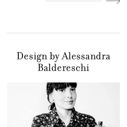
COMPANY
Next
MAIN
STORES
MENU
GIFT
CONTACTS
Design by Alessandra
Baldereschi