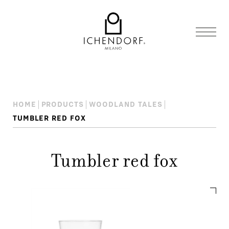
HOME
PRODUCTS
WOODLAND TALES
TUMBLER RED FOX
Tumbler red fox