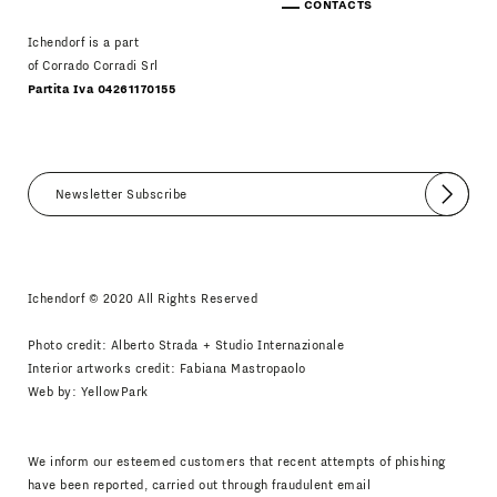
CONTACTS
Ichendorf is a part
of Corrado Corradi Srl
Partita Iva 04261170155
Submit
I agree
Newsletter Policy
Ichendorf © 2020 All Rights Reserved
Photo credit: Alberto Strada + Studio Internazionale
Interior artworks credit: Fabiana Mastropaolo
Web by:
YellowPark
We inform our esteemed customers that recent attempts of phishing
have been reported, carried out through fraudulent email