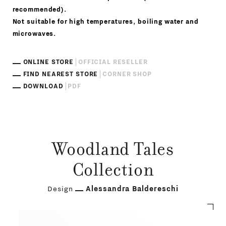
recommended).
Not suitable for high temperatures, boiling water and
microwaves.
ONLINE STORE
OFFICIAL RESELLER
FIND NEAREST STORE
CORNER SHOP
DOWNLOAD
PDF
Woodland Tales
Collection
Design
Alessandra Baldereschi