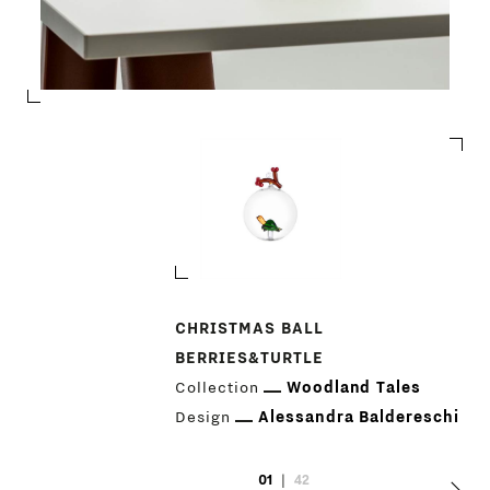
PRODUCTS
CHRISTMAS BALL
BERRIES&TURTLE
DESIGNERS
Collection
Woodland Tales
Design
Alessandra Baldereschi
NEWS
01
|
42