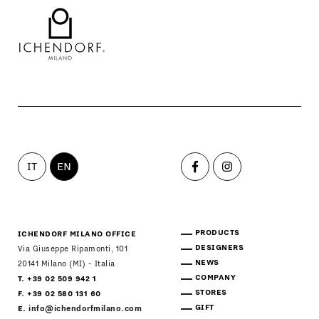
IT
EN
PRODUCTS
ICHENDORF MILANO OFFICE
DESIGNERS
Via Giuseppe Ripamonti, 101
NEWS
20141 Milano (MI) - Italia
COMPANY
T. +39 02 509 942 1
STORES
F. +39 02 580 131 60
GIFT
E.
info@ichendorfmilano.com