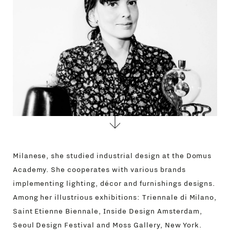
CONTACTS
Milanese, she studied industrial design at the Domus
Academy. She cooperates with various brands
implementing lighting, décor and furnishings designs.
Among her illustrious exhibitions: Triennale di Milano,
Saint Etienne Biennale, Inside Design Amsterdam,
Seoul Design Festival and Moss Gallery, New York.