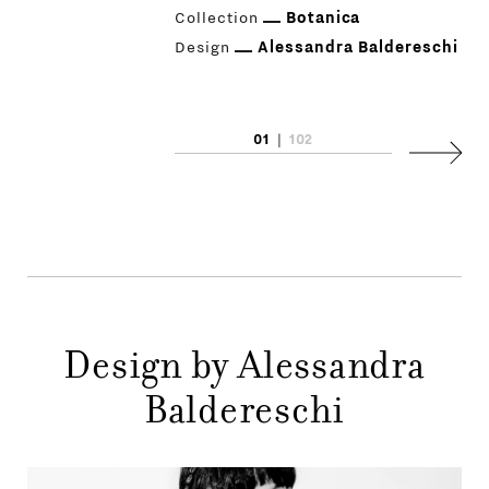
Collection
Botanica
Design
Alessandra Baldereschi
01
|
102
PRODUCTS
Next
DESIGNERS
NEWS
COMPANY
MAIN
Design by Alessandra
STORES
MENU
Baldereschi
GIFT