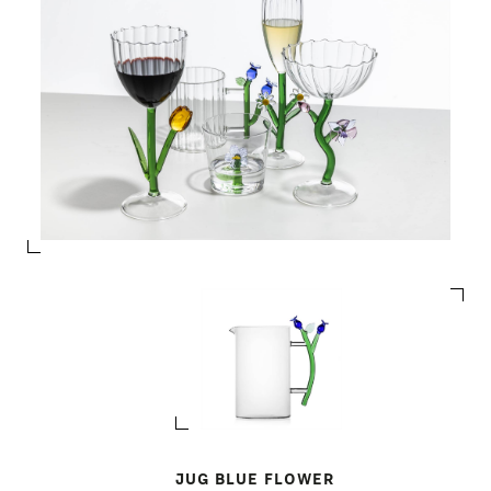
JUG BLUE FLOWER