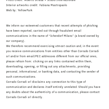
Photo credit: Alberto Strada + Studio Internazionale
Interior artworks credit: Fabiana Mastropaolo
Web by:
YellowPark
We inform our esteemed customers that recent attempts of phishing
have been reported, carried out through fraudulent email
communications in the name of “Ichendorf Milano” (a brand owned by
our company).
We therefore recommend exercising utmost caution and, in the event
you receive communications from entities other than Corrado Corradi
srl and/or from email/PEC addresses different from our official ones,
please refrain from: clicking on any links contained within them,
downloading, opening, or filling out any attachments, providing
personal, informational, or banking data, and contacting the sender of
such communications.
Corrado Corradi srl disclaims any connection to this type of
communication and declares itself entirely unrelated. Should you have
any doubts about the authenticity of a communication, please contact
Corrado Corradi srl directly.