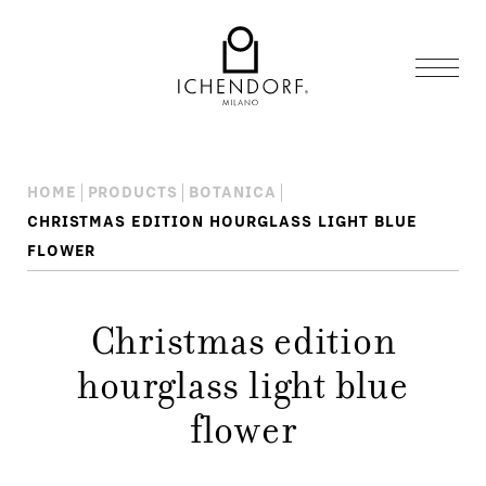
HOME
PRODUCTS
BOTANICA
CHRISTMAS EDITION HOURGLASS LIGHT BLUE
FLOWER
Christmas edition
hourglass light blue
flower