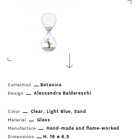
Collection
Botanica
Design
Alessandra Baldereschi
Color
Clear
Light Blue
Sand
Material
Glass
Manufacture
Hand-made and flame-worked
Dimensions
H. 16 ⌀ 6,5