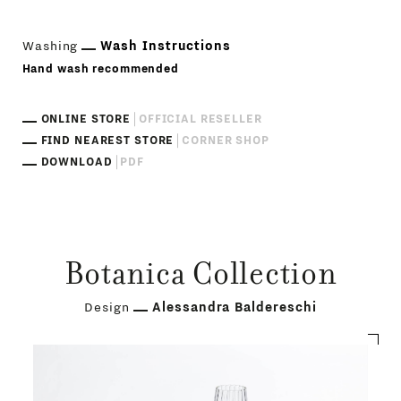
Washing
Wash Instructions
Hand wash recommended
ONLINE STORE
OFFICIAL RESELLER
FIND NEAREST STORE
CORNER SHOP
DOWNLOAD
PDF
Botanica Collection
Design
Alessandra Baldereschi