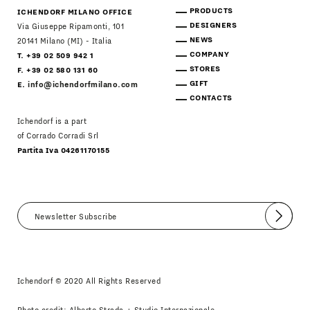
PRODUCTS
ICHENDORF MILANO OFFICE
DESIGNERS
Via Giuseppe Ripamonti, 101
NEWS
20141 Milano (MI) - Italia
COMPANY
T. +39 02 509 942 1
STORES
F. +39 02 580 131 60
GIFT
E.
info@ichendorfmilano.com
CONTACTS
Ichendorf is a part
of Corrado Corradi Srl
Partita Iva 04261170155
Submit
I agree
Newsletter Policy
Ichendorf © 2020 All Rights Reserved