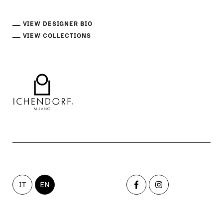
VIEW DESIGNER BIO
VIEW COLLECTIONS
IT
EN