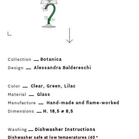
Collection
Botanica
Design
Alessandra Baldereschi
Color
Clear
Green
Lilac
Material
Glass
Manufacture
Hand-made and flame-worked
Dimensions
H. 18,5 ⌀ 8,5
Washing
Dishwasher Instructions
Dishwasher safe at low temperatures (40 °