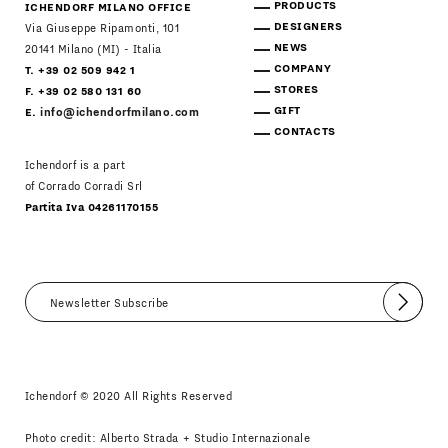
PRODUCTS
ICHENDORF MILANO OFFICE
DESIGNERS
Via Giuseppe Ripamonti, 101
NEWS
20141 Milano (MI) - Italia
COMPANY
T. +39 02 509 942 1
STORES
F. +39 02 580 131 60
GIFT
E.
info@ichendorfmilano.com
CONTACTS
Ichendorf is a part
of Corrado Corradi Srl
Partita Iva 04261170155
Submit
I agree
Newsletter Policy
Ichendorf © 2020 All Rights Reserved
Photo credit: Alberto Strada + Studio Internazionale