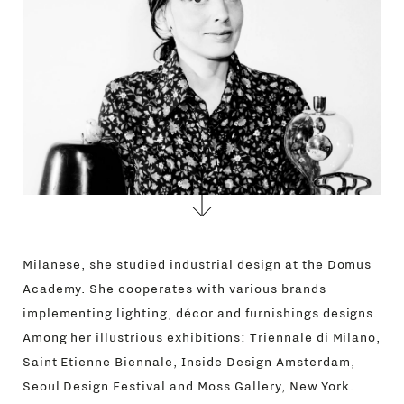
CONTACTS
Milanese, she studied industrial design at the Domus
Academy. She cooperates with various brands
implementing lighting, décor and furnishings designs.
Among her illustrious exhibitions: Triennale di Milano,
Saint Etienne Biennale, Inside Design Amsterdam,
Seoul Design Festival and Moss Gallery, New York.