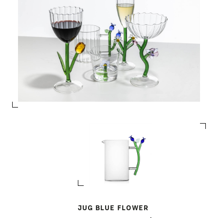
JUG BLUE FLOWER