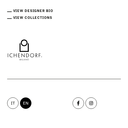
VIEW DESIGNER BIO
VIEW COLLECTIONS
IT
EN