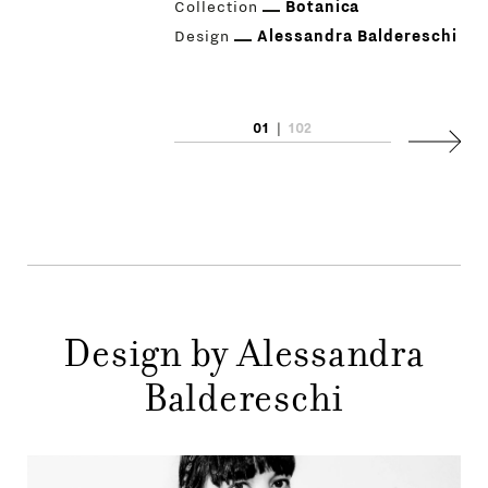
Collection
Botanica
Design
Alessandra Baldereschi
01
|
102
PRODUCTS
Next
DESIGNERS
NEWS
COMPANY
MAIN
Design by Alessandra
STORES
MENU
Baldereschi
GIFT