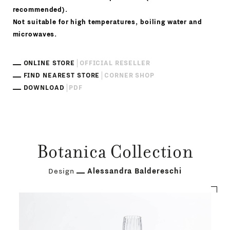
recommended).
Not suitable for high temperatures, boiling water and
microwaves.
ONLINE STORE
OFFICIAL RESELLER
FIND NEAREST STORE
CORNER SHOP
DOWNLOAD
PDF
Botanica Collection
Design
Alessandra Baldereschi