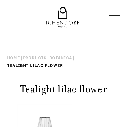
HOME
PRODUCTS
BOTANICA
TEALIGHT LILAC FLOWER
Tealight lilac flower