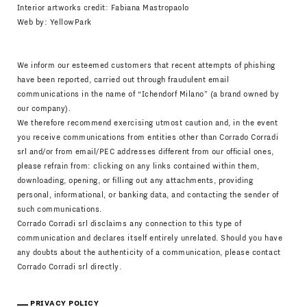
Interior artworks credit: Fabiana Mastropaolo
Web by:
YellowPark
We inform our esteemed customers that recent attempts of phishing
have been reported, carried out through fraudulent email
communications in the name of “Ichendorf Milano” (a brand owned by
our company).
We therefore recommend exercising utmost caution and, in the event
you receive communications from entities other than Corrado Corradi
srl and/or from email/PEC addresses different from our official ones,
please refrain from: clicking on any links contained within them,
downloading, opening, or filling out any attachments, providing
personal, informational, or banking data, and contacting the sender of
such communications.
Corrado Corradi srl disclaims any connection to this type of
communication and declares itself entirely unrelated. Should you have
any doubts about the authenticity of a communication, please contact
Corrado Corradi srl directly.
PRIVACY POLICY