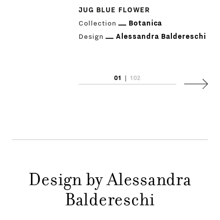
JUG BLUE FLOWER
Collection
Botanica
Design
Alessandra Baldereschi
PRODUCTS
01
|
102
Next
DESIGNERS
NEWS
COMPANY
MAIN
Design by Alessandra
STORES
MENU
Baldereschi
GIFT