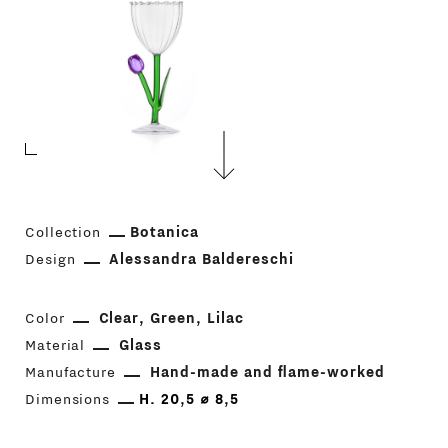
Collection
Botanica
Design
Alessandra Baldereschi
Color
Clear
Green
Lilac
Material
Glass
Manufacture
Hand-made and flame-worked
Dimensions
H. 20,5 ⌀ 8,5