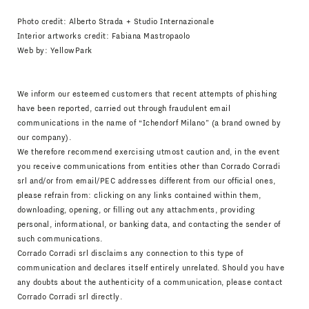
Photo credit: Alberto Strada + Studio Internazionale
Interior artworks credit: Fabiana Mastropaolo
Web by:
YellowPark
We inform our esteemed customers that recent attempts of phishing
have been reported, carried out through fraudulent email
communications in the name of “Ichendorf Milano” (a brand owned by
our company).
We therefore recommend exercising utmost caution and, in the event
you receive communications from entities other than Corrado Corradi
srl and/or from email/PEC addresses different from our official ones,
please refrain from: clicking on any links contained within them,
downloading, opening, or filling out any attachments, providing
personal, informational, or banking data, and contacting the sender of
such communications.
Corrado Corradi srl disclaims any connection to this type of
communication and declares itself entirely unrelated. Should you have
any doubts about the authenticity of a communication, please contact
Corrado Corradi srl directly.