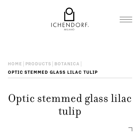
HOME
PRODUCTS
BOTANICA
OPTIC STEMMED GLASS LILAC TULIP
Optic stemmed glass lilac
tulip