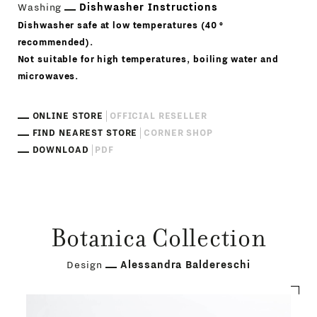
Washing
Dishwasher Instructions
Dishwasher safe at low temperatures (40 °
recommended).
Not suitable for high temperatures, boiling water and
microwaves.
ONLINE STORE
OFFICIAL RESELLER
FIND NEAREST STORE
CORNER SHOP
DOWNLOAD
PDF
Botanica Collection
Design
Alessandra Baldereschi