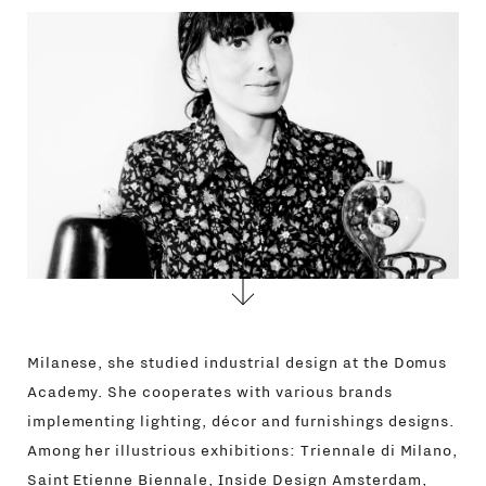
CONTACTS
Milanese, she studied industrial design at the Domus
Academy. She cooperates with various brands
implementing lighting, décor and furnishings designs.
Among her illustrious exhibitions: Triennale di Milano,
Saint Etienne Biennale, Inside Design Amsterdam,