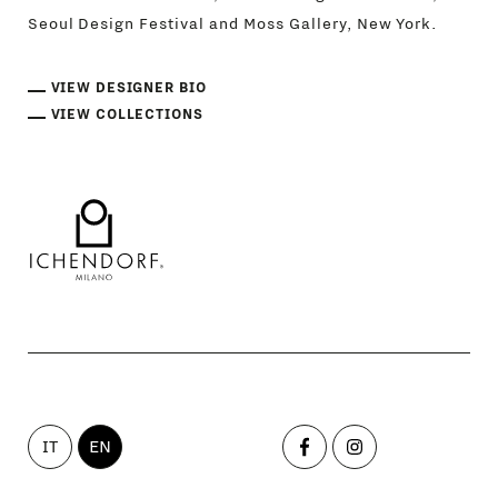
Seoul Design Festival and Moss Gallery, New York.
VIEW DESIGNER BIO
VIEW COLLECTIONS
IT
EN