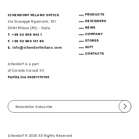
PRODUCTS
ICHENDORF MILANO OFFICE
DESIGNERS
Via Giuseppe Ripamonti, 101
NEWS
20141 Milano (MI) - Italia
COMPANY
T. +39 02 509 942 1
STORES
F. +39 02 580 131 60
GIFT
E.
info@ichendorfmilano.com
CONTACTS
Ichendorf is a part
of Corrado Corradi Srl
Partita Iva 04261170155
Submit
I agree
Newsletter Policy
Ichendorf © 2020 All Rights Reserved