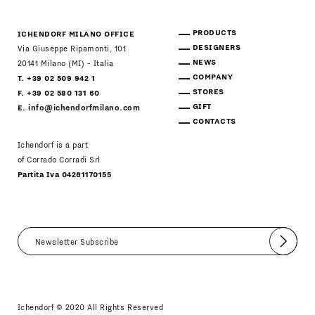
PRODUCTS
ICHENDORF MILANO OFFICE
DESIGNERS
Via Giuseppe Ripamonti, 101
NEWS
20141 Milano (MI) - Italia
COMPANY
T. +39 02 509 942 1
STORES
F. +39 02 580 131 60
GIFT
E.
info@ichendorfmilano.com
CONTACTS
Ichendorf is a part
of Corrado Corradi Srl
Partita Iva 04261170155
Submit
I agree
Newsletter Policy
Ichendorf © 2020 All Rights Reserved