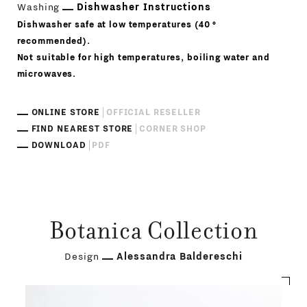
Washing
Dishwasher Instructions
Dishwasher safe at low temperatures (40 °
recommended).
Not suitable for high temperatures, boiling water and
microwaves.
ONLINE STORE
OFFICIAL RESELLER
FIND NEAREST STORE
CORNER SHOP
DOWNLOAD
PDF
Botanica Collection
Design
Alessandra Baldereschi