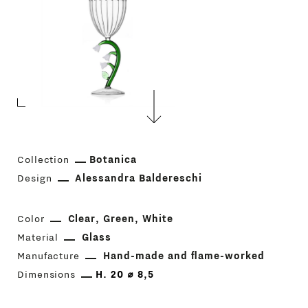
Collection
Botanica
Design
Alessandra Baldereschi
Color
Clear
Green
White
Material
Glass
Manufacture
Hand-made and flame-worked
Dimensions
H. 20 ⌀ 8,5