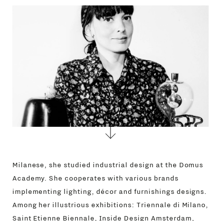
CONTACTS
Milanese, she studied industrial design at the Domus
Academy. She cooperates with various brands
implementing lighting, décor and furnishings designs.
Among her illustrious exhibitions: Triennale di Milano,
Saint Etienne Biennale, Inside Design Amsterdam,