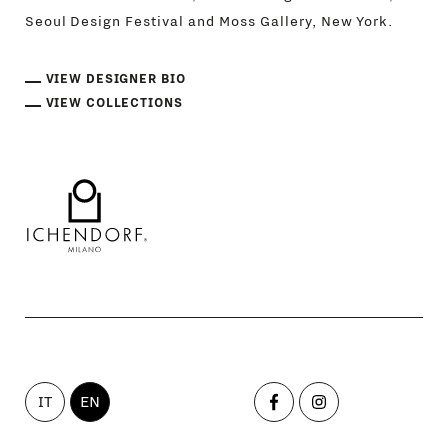
Seoul Design Festival and Moss Gallery, New York.
VIEW DESIGNER BIO
VIEW COLLECTIONS
IT
EN