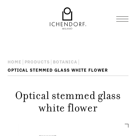
HOME
PRODUCTS
BOTANICA
OPTICAL STEMMED GLASS WHITE FLOWER
Optical stemmed glass
white flower