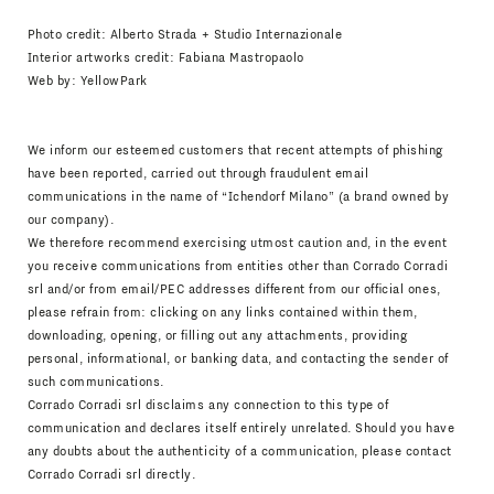
Photo credit: Alberto Strada + Studio Internazionale
Interior artworks credit: Fabiana Mastropaolo
Web by:
YellowPark
We inform our esteemed customers that recent attempts of phishing
have been reported, carried out through fraudulent email
communications in the name of “Ichendorf Milano” (a brand owned by
our company).
We therefore recommend exercising utmost caution and, in the event
you receive communications from entities other than Corrado Corradi
srl and/or from email/PEC addresses different from our official ones,
please refrain from: clicking on any links contained within them,
downloading, opening, or filling out any attachments, providing
personal, informational, or banking data, and contacting the sender of
such communications.
Corrado Corradi srl disclaims any connection to this type of
communication and declares itself entirely unrelated. Should you have
any doubts about the authenticity of a communication, please contact
Corrado Corradi srl directly.