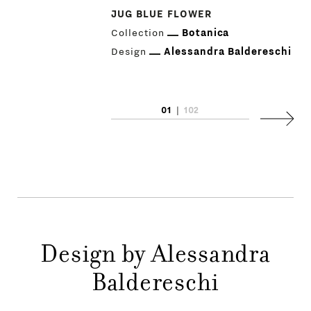
JUG BLUE FLOWER
Collection
Botanica
Design
Alessandra Baldereschi
PRODUCTS
01
|
102
Next
DESIGNERS
NEWS
COMPANY
MAIN
Design by Alessandra
STORES
MENU
Baldereschi
GIFT