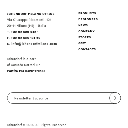
PRODUCTS
ICHENDORF MILANO OFFICE
DESIGNERS
Via Giuseppe Ripamonti, 101
NEWS
20141 Milano (MI) - Italia
COMPANY
T. +39 02 509 942 1
STORES
F. +39 02 580 131 60
GIFT
E.
info@ichendorfmilano.com
CONTACTS
Ichendorf is a part
of Corrado Corradi Srl
Partita Iva 04261170155
Submit
I agree
Newsletter Policy
Ichendorf © 2020 All Rights Reserved