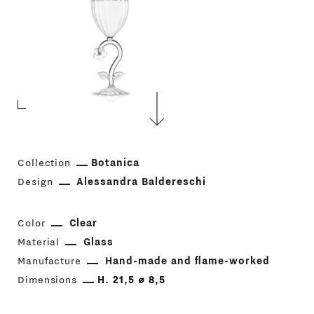
Collection
Botanica
Design
Alessandra Baldereschi
Color
Clear
Material
Glass
Manufacture
Hand-made and flame-worked
Dimensions
H. 21,5 ⌀ 8,5