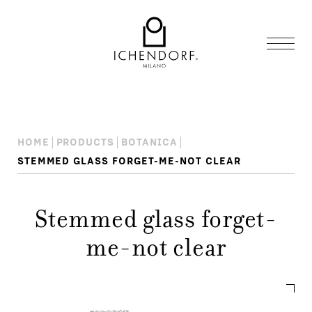
HOME
PRODUCTS
BOTANICA
STEMMED GLASS FORGET-ME-NOT CLEAR
Stemmed glass forget-
me-not clear