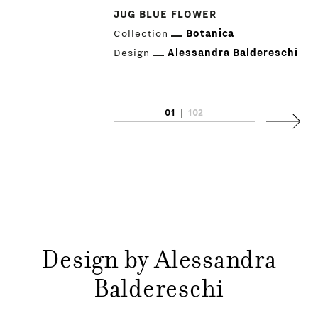
JUG BLUE FLOWER
Collection
Botanica
Design
Alessandra Baldereschi
PRODUCTS
01
|
102
Next
DESIGNERS
NEWS
COMPANY
MAIN
Design by Alessandra
STORES
MENU
Baldereschi
GIFT