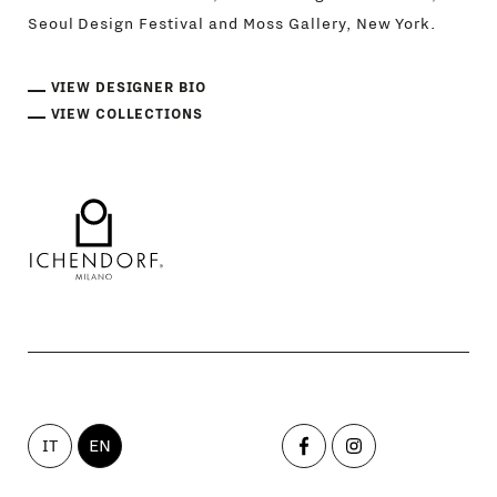
Seoul Design Festival and Moss Gallery, New York.
VIEW DESIGNER BIO
VIEW COLLECTIONS
IT
EN