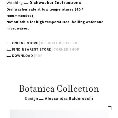
Washing
Dishwasher Instructions
Dishwasher safe at low temperatures (40 °
recommended).
Not suitable for high temperatures, boiling water and
microwaves.
ONLINE STORE
OFFICIAL RESELLER
FIND NEAREST STORE
CORNER SHOP
DOWNLOAD
PDF
Botanica Collection
Design
Alessandra Baldereschi