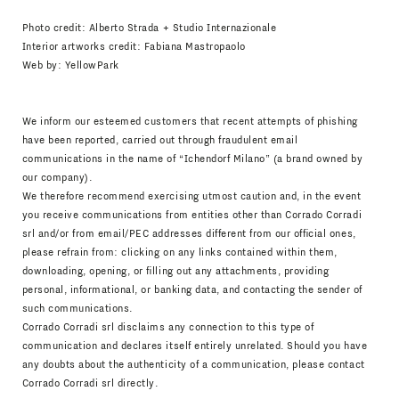
Photo credit: Alberto Strada + Studio Internazionale
Interior artworks credit: Fabiana Mastropaolo
Web by:
YellowPark
We inform our esteemed customers that recent attempts of phishing
have been reported, carried out through fraudulent email
communications in the name of “Ichendorf Milano” (a brand owned by
our company).
We therefore recommend exercising utmost caution and, in the event
you receive communications from entities other than Corrado Corradi
srl and/or from email/PEC addresses different from our official ones,
please refrain from: clicking on any links contained within them,
downloading, opening, or filling out any attachments, providing
personal, informational, or banking data, and contacting the sender of
such communications.
Corrado Corradi srl disclaims any connection to this type of
communication and declares itself entirely unrelated. Should you have
any doubts about the authenticity of a communication, please contact
Corrado Corradi srl directly.