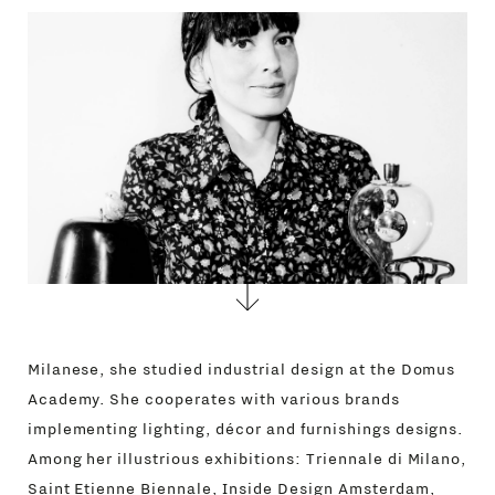
CONTACTS
Milanese, she studied industrial design at the Domus
Academy. She cooperates with various brands
implementing lighting, décor and furnishings designs.
Among her illustrious exhibitions: Triennale di Milano,
Saint Etienne Biennale, Inside Design Amsterdam,