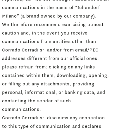
communications in the name of “Ichendorf
Milano” (a brand owned by our company).
We therefore recommend exercising utmost
caution and, in the event you receive
communications from entities other than
Corrado Corradi srl and/or from email/PEC
addresses different from our official ones,
please refrain from: clicking on any links
contained within them, downloading, opening,
or filling out any attachments, providing
personal, informational, or banking data, and
contacting the sender of such
communications.
Corrado Corradi srl disclaims any connection
to this type of communication and declares