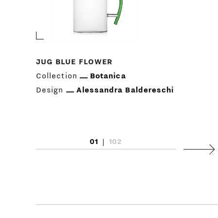
JUG BLUE FLOWER
Collection
Botanica
Design
Alessandra Baldereschi
01
|
102
Next