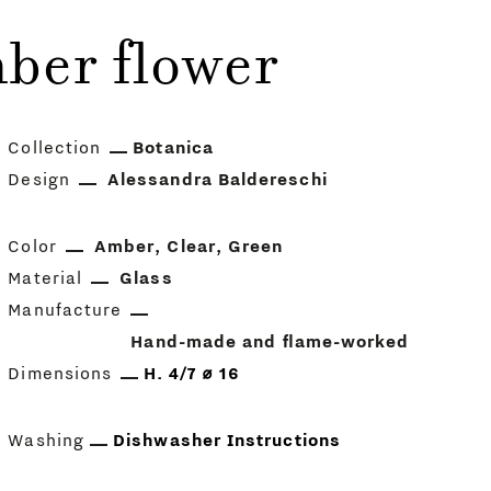
ber flower
Collection
Botanica
Design
Alessandra Baldereschi
Color
Amber
Clear
Green
Material
Glass
Manufacture
Hand-made and flame-worked
Dimensions
H. 4/7 ⌀ 16
Washing
Dishwasher Instructions