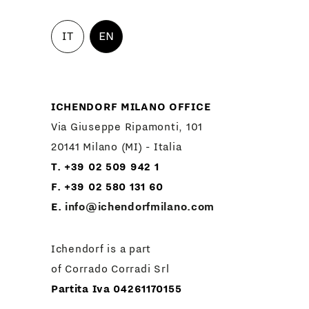
IT
EN
ICHENDORF MILANO OFFICE
Via Giuseppe Ripamonti, 101
20141 Milano (MI) - Italia
T. +39 02 509 942 1
F. +39 02 580 131 60
E.
info@ichendorfmilano.com
Ichendorf is a part
of Corrado Corradi Srl
Partita Iva 04261170155