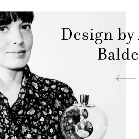
Design by
Balde