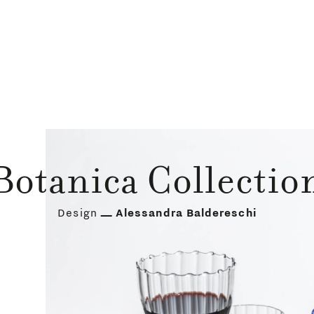
Botanica Collectio
Design
Alessandra Baldereschi