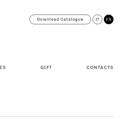
Download Catalogue
IT
EN
ES
GIFT
CONTACTS