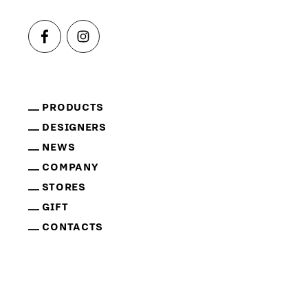
PRODUCTS
DESIGNERS
NEWS
COMPANY
STORES
GIFT
CONTACTS