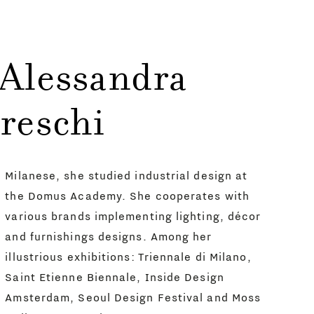
 Alessandra
reschi
Milanese, she studied industrial design at
the Domus Academy. She cooperates with
various brands implementing lighting, décor
and furnishings designs. Among her
illustrious exhibitions: Triennale di Milano,
Saint Etienne Biennale, Inside Design
Amsterdam, Seoul Design Festival and Moss