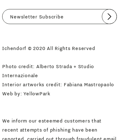
Submit
I agree
Newsletter Policy
Ichendorf © 2020 All Rights Reserved
Photo credit: Alberto Strada + Studio
Internazionale
Interior artworks credit: Fabiana Mastropaolo
Web by:
YellowPark
We inform our esteemed customers that
recent attempts of phishing have been
reported, carried out through fraudulent email