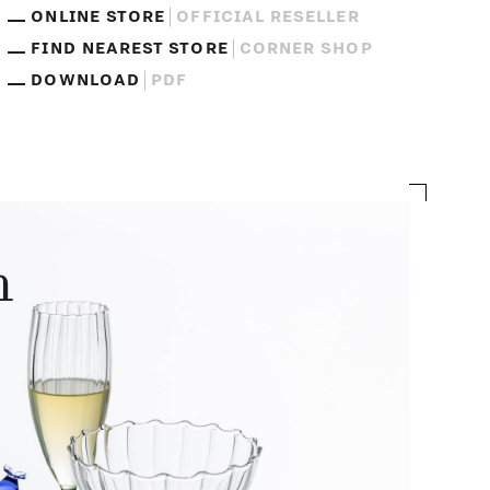
ONLINE STORE
OFFICIAL RESELLER
FIND NEAREST STORE
CORNER SHOP
DOWNLOAD
PDF
n