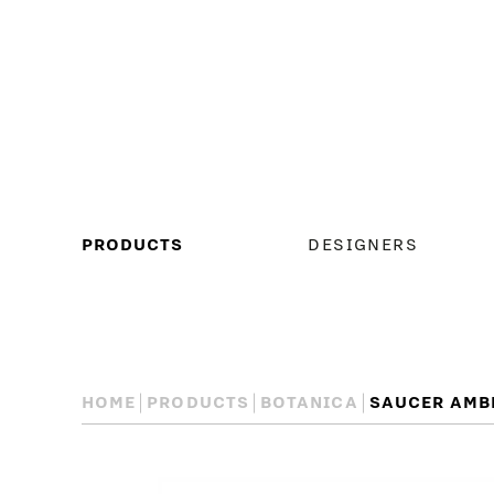
MAIN
PRODUCTS
DESIGNERS
MENU
HOME
PRODUCTS
BOTANICA
SAUCER AMB