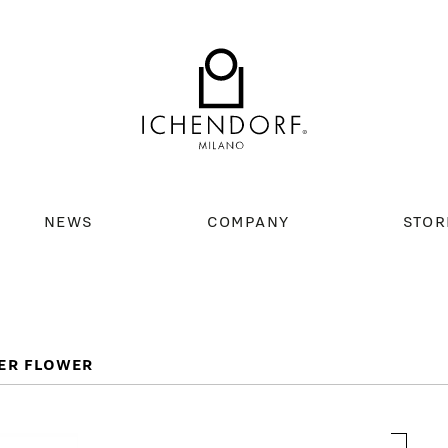
NEWS
COMPANY
STOR
ER FLOWER