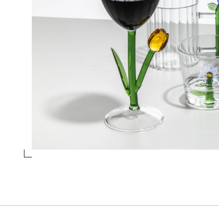
OPTICAL BOX LILAC FLOWER
Collection
Botanica
Design
Alessandra Baldereschi