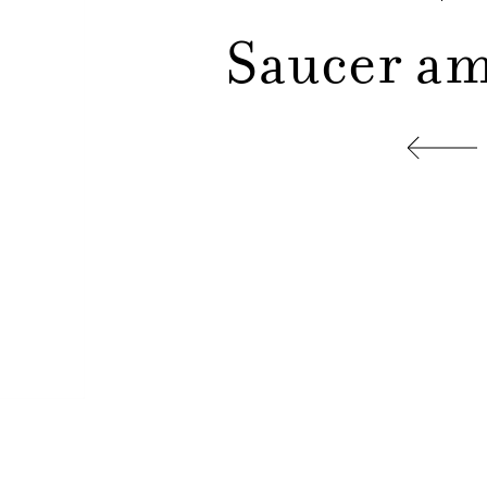
Saucer am