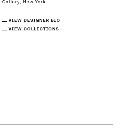
Gallery, New York.
VIEW DESIGNER BIO
VIEW COLLECTIONS